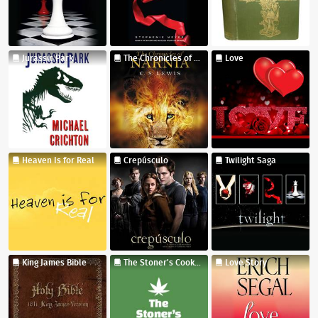
Jurassic Park
The Chronicles of Narnia
Love
Heaven Is for Real
Crepúsculo
Twilight Saga
King James Bible
The Stoner's Cookbook
Love Story