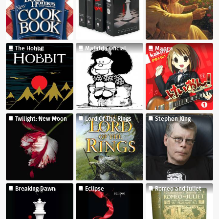
The Hobbit
Mafalda Oficial
Manga
Twilight: New Moon
Lord Of The Rings
Stephen King
Breaking Dawn
Eclipse
Romeo and Juliet