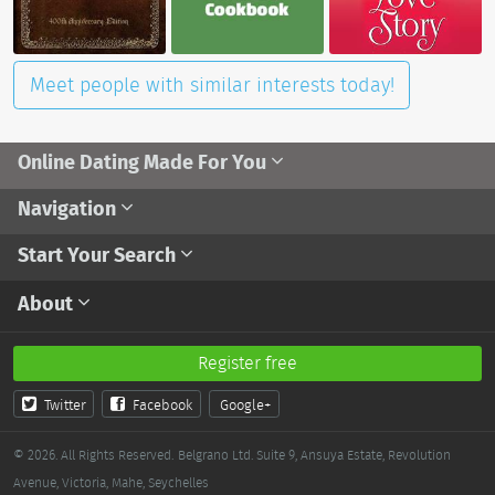
Meet people with similar interests today!
Online Dating Made For You
Navigation
Start Your Search
About
Register free
Twitter
Facebook
Google+
© 2026. All Rights Reserved.
Belgrano Ltd. Suite 9, Ansuya Estate, Revolution
Avenue, Victoria, Mahe, Seychelles