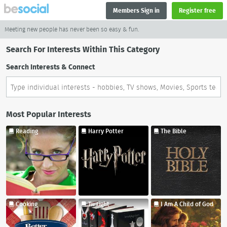
Members Sign in
Register free
Meeting new people has never been so easy & fun.
Search For Interests Within This Category
Search Interests & Connect
Most Popular Interests
Reading
Harry Potter
The Bible
Cooking
Twilight
I Am A Child of God