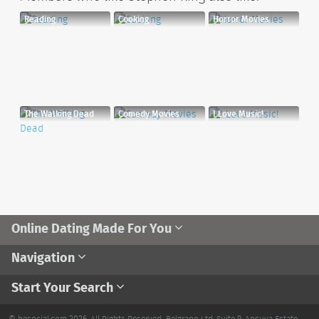
Reading
Cooking
Horror Movies
The Walking Dead
Comedy Movies
I Love Music!
Online Dating Made For You
Navigation
Start Your Search
© besocial.com 2026. All Rights Reserved.
Belgrano Ltd. Suite 9, Ansuya Estate,