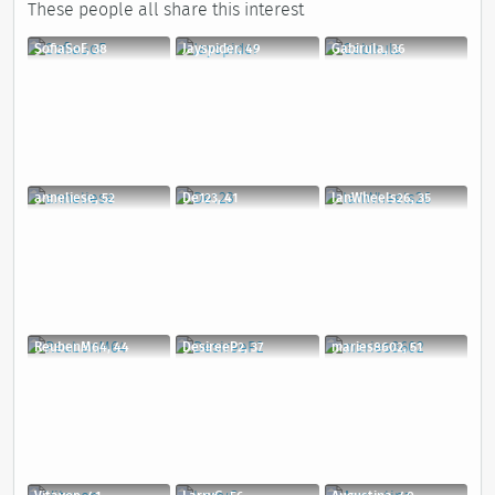
These people all share this interest
SofiaSoF, 38
Jayspider, 49
Gabirula, 36
anneliese, 52
De123, 41
IanWheels26, 35
ReubenM64, 44
DesireeP2, 37
maries8602, 51