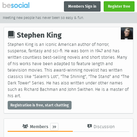
Members Sign in
Register free
Meeting new people has never been so easy & fun.
Stephen King
Stephen King is an iconic American author of horror,
suspense, fantasy and sci-fi. He was born in 1947 and has
written countless best-selling novels and short stories. Many
of his works have been adapted to feature length and
television movies. This award-winning novelist has written
classics like "Salem's Lot", "The Shining", "The Stand" and "The
Dark Tower" Series. He has also written under other names
such as Richard Bachman and John Swithen. He is a master of
his art.
Registration is free, start chatting
Members
Discussion
39