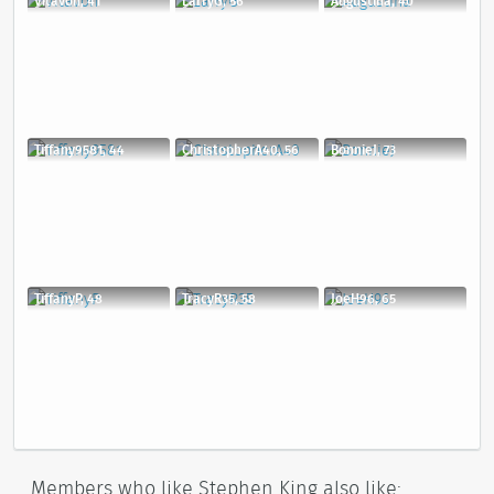
Vitavon, 41
LarryG, 56
Augustina, 40
Tiffany9581, 44
ChristopherA40, 56
BonnieJ, 73
TiffanyP, 48
TracyR35, 58
JoeH96, 65
Members who like Stephen King also like: