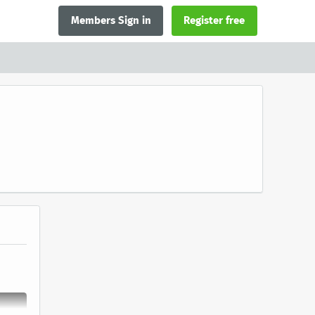
Members Sign in
Register free