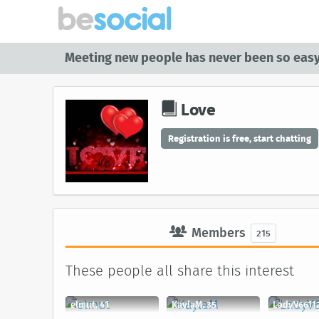
Meeting new people has never been so easy
Love
Registration is free, start chatting
Members
215
These people all share this interest
elmut, 41
KaylaM, 35
LadyV66112