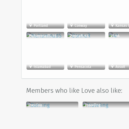
Portland
Conway
Kansas C
MuhammadS, 35
DonnaR, 63
47, 64
Islamabad
Pensacola
Assuit
Members who like Love also like:
Dancing
Traveling