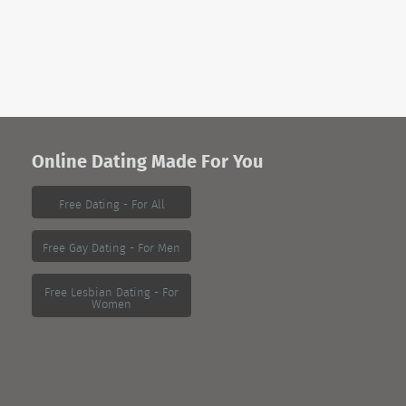
Online Dating Made For You
Free Dating - For All
Free Gay Dating - For Men
Free Lesbian Dating - For
Women