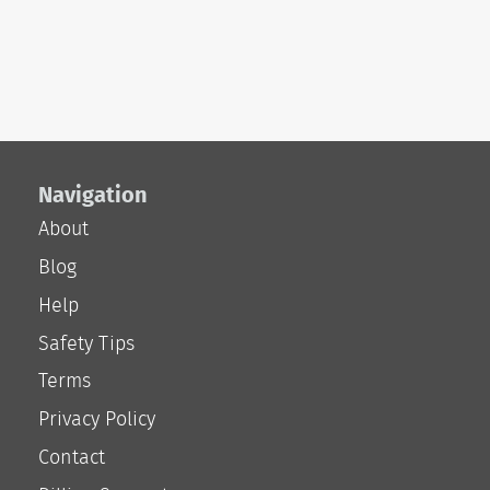
Navigation
About
Blog
Help
Safety Tips
Terms
Privacy Policy
Contact