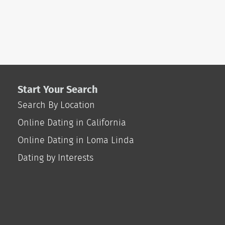
Start Your Search
Search By Location
Online Dating in California
Online Dating in Loma Linda
Dating by Interests