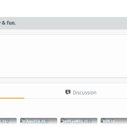
 & fun.
Discussion
, 72
ArihantJ20, 31
SarthakM93, 31
NilP, 41