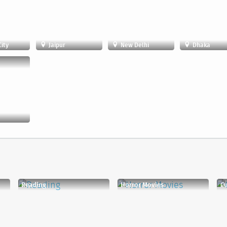
ity
Jaipur
New Delhi
Dhaka
Reading
Horror Movies
C