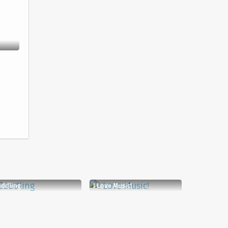
uddling
I Love Music!