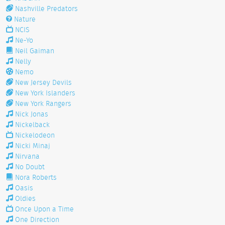
Nashville Predators
Nature
NCIS
Ne-Yo
Neil Gaiman
Nelly
Nemo
New Jersey Devils
New York Islanders
New York Rangers
Nick Jonas
Nickelback
Nickelodeon
Nicki Minaj
Nirvana
No Doubt
Nora Roberts
Oasis
Oldies
Once Upon a Time
One Direction