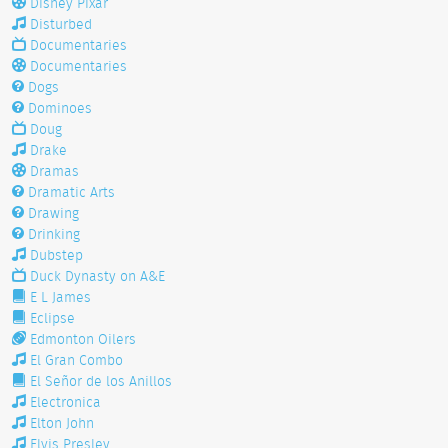
Disney Pixar
Disturbed
Documentaries
Documentaries
Dogs
Dominoes
Doug
Drake
Dramas
Dramatic Arts
Drawing
Drinking
Dubstep
Duck Dynasty on A&E
E L James
Eclipse
Edmonton Oilers
El Gran Combo
El Señor de los Anillos
Electronica
Elton John
Elvis Presley