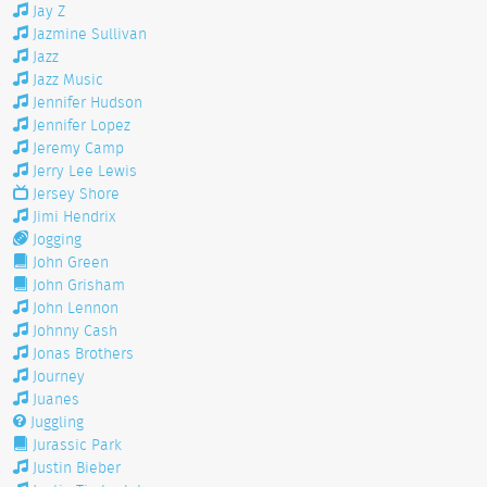
Jay Z
Jazmine Sullivan
Jazz
Jazz Music
Jennifer Hudson
Jennifer Lopez
Jeremy Camp
Jerry Lee Lewis
Jersey Shore
Jimi Hendrix
Jogging
John Green
John Grisham
John Lennon
Johnny Cash
Jonas Brothers
Journey
Juanes
Juggling
Jurassic Park
Justin Bieber