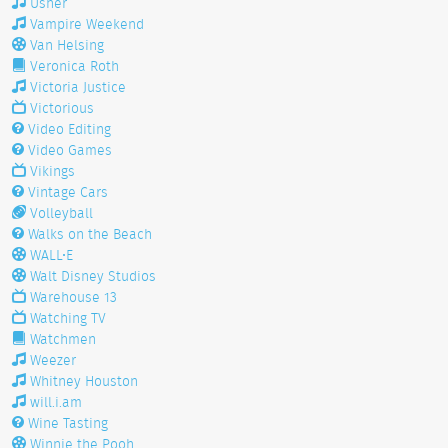
Usher
Vampire Weekend
Van Helsing
Veronica Roth
Victoria Justice
Victorious
Video Editing
Video Games
Vikings
Vintage Cars
Volleyball
Walks on the Beach
WALL•E
Walt Disney Studios
Warehouse 13
Watching TV
Watchmen
Weezer
Whitney Houston
will.i.am
Wine Tasting
Winnie the Pooh