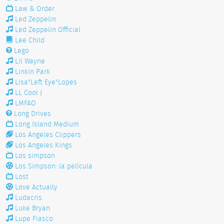
Law & Order
Led Zeppelin
Led Zeppelin Official
Lee Child
Lego
Lil Wayne
Linkin Park
Lisa"Left Eye"Lopes
LL Cool J
LMFAO
Long Drives
Long Island Medium
Los Angeles Clippers
Los Angeles Kings
Los simpson
Los Simpson: la película
Lost
Love Actually
Ludacris
Luke Bryan
Lupe Fiasco