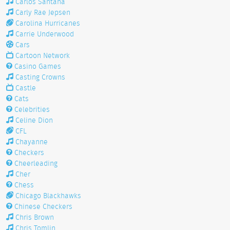
Carlos Santana
Carly Rae Jepsen
Carolina Hurricanes
Carrie Underwood
Cars
Cartoon Network
Casino Games
Casting Crowns
Castle
Cats
Celebrities
Celine Dion
CFL
Chayanne
Checkers
Cheerleading
Cher
Chess
Chicago Blackhawks
Chinese Checkers
Chris Brown
Chris Tomlin