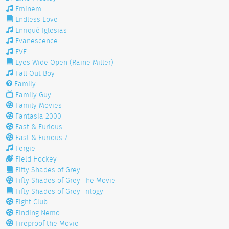
Eminem
Endless Love
Enriqué Iglesias
Evanescence
EVE
Eyes Wide Open (Raine Miller)
Fall Out Boy
Family
Family Guy
Family Movies
Fantasia 2000
Fast & Furious
Fast & Furious 7
Fergie
Field Hockey
Fifty Shades of Grey
Fifty Shades of Grey The Movie
Fifty Shades of Grey Trilogy
Fight Club
Finding Nemo
Fireproof the Movie