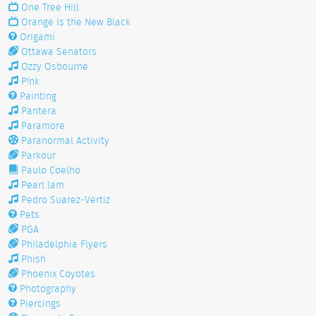
One Tree Hill
Orange Is the New Black
Origami
Ottawa Senators
Ozzy Osbourne
P!nk
Painting
Pantera
Paramore
Paranormal Activity
Parkour
Paulo Coelho
Pearl Jam
Pedro Suarez-Vertiz
Pets
PGA
Philadelphia Flyers
Phish
Phoenix Coyotes
Photography
Piercings