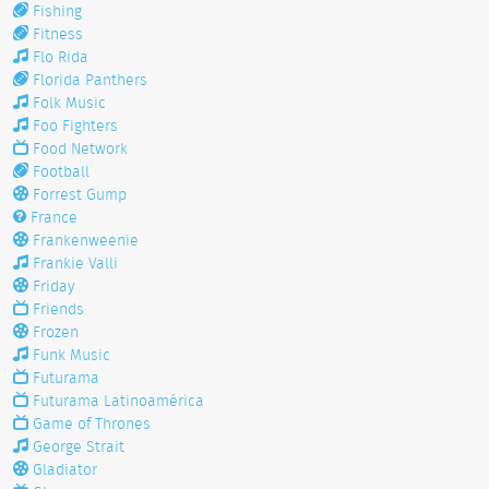
Fishing
Fitness
Flo Rida
Florida Panthers
Folk Music
Foo Fighters
Food Network
Football
Forrest Gump
France
Frankenweenie
Frankie Valli
Friday
Friends
Frozen
Funk Music
Futurama
Futurama Latinoamérica
Game of Thrones
George Strait
Gladiator