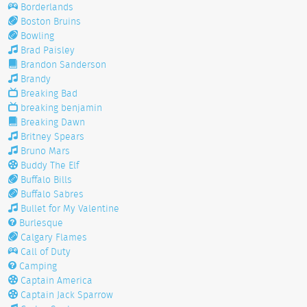
Borderlands
Boston Bruins
Bowling
Brad Paisley
Brandon Sanderson
Brandy
Breaking Bad
breaking benjamin
Breaking Dawn
Britney Spears
Bruno Mars
Buddy The Elf
Buffalo Bills
Buffalo Sabres
Bullet for My Valentine
Burlesque
Calgary Flames
Call of Duty
Camping
Captain America
Captain Jack Sparrow