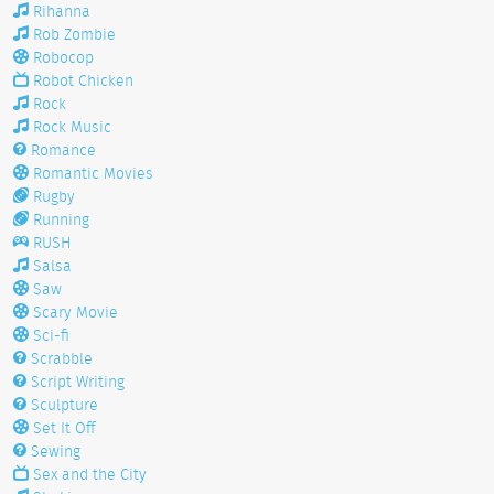
Rihanna
Rob Zombie
Robocop
Robot Chicken
Rock
Rock Music
Romance
Romantic Movies
Rugby
Running
RUSH
Salsa
Saw
Scary Movie
Sci-fi
Scrabble
Script Writing
Sculpture
Set It Off
Sewing
Sex and the City