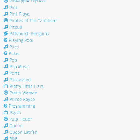
Pineapple Express
Pink
Pink Floyd
Pirates of the Caribbean
Pitbull
Pittsburgh Penguins
Playing Pool
Plies
Poker
Pop
Pop Music
Porta
Possessed
Pretty Little Liars
Pretty Woman
Prince Royce
Programming
Psych
Pulp Fiction
Queen
Queen Latifah
R&B