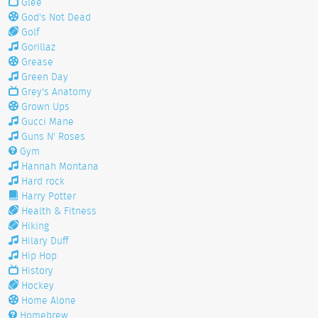
Glee
God's Not Dead
Golf
Gorillaz
Grease
Green Day
Grey's Anatomy
Grown Ups
Gucci Mane
Guns N' Roses
Gym
Hannah Montana
Hard rock
Harry Potter
Health & Fitness
Hiking
Hilary Duff
Hip Hop
History
Hockey
Home Alone
Homebrew