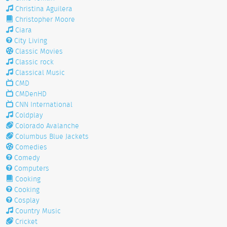
Christina Aguilera
Christopher Moore
Ciara
City Living
Classic Movies
Classic rock
Classical Music
CMD
CMDenHD
CNN International
Coldplay
Colorado Avalanche
Columbus Blue Jackets
Comedies
Comedy
Computers
Cooking
Cooking
Cosplay
Country Music
Cricket