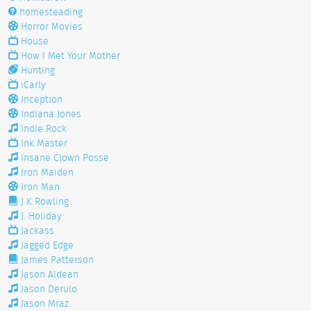
homesteading
Horror Movies
House
How I Met Your Mother
Hunting
iCarly
Inception
Indiana Jones
Indie Rock
Ink Master
Insane Clown Posse
Iron Maiden
Iron Man
J K Rowling
J. Holiday
Jackass
Jagged Edge
James Patterson
Jason Aldean
Jason Derulo
Jason Mraz