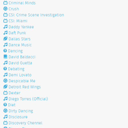
Criminal Minds
Crush
CSI: Crime Scene Investigation
CSI: Miami
Daddy Yankee
Daft Punk
Dallas Stars
Dance Music
Dancing
David Baldacci
David Guetta
Debating
Demi Lovato
Despicable Me
Detroit Red Wings
Dexter
Diego Torres (Official)
Diet
Dirty Dancing
Disclosure
Discovery Chennel