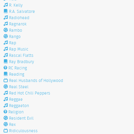
R. Kelly
R.A. Salvatore
Radiohead
Ragnarok
Rambo
Rango
Rap
Rap Music
Rascal Flatts
Ray Bradbury
RC Racing
Reading
Real Husbands of Hollywood
Real Steel
Red Hot Chili Peppers
Reggae
Reggaeton
Religion
Resident Evil
Rex
Ridiculousness