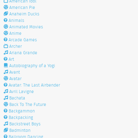
American Idol
American Pie
Anaheim Ducks
Animals
Animated Movies
Anime
Arcade Games
Archer
Ariana Grande
Art
Autobiography of a Yogi
Avant
Avatar
Avatar: The Last Airbender
Avril Lavigne
Bachata
Back To The Future
Backgammon
Backpacking
Backstreet Boys
Badminton
Ballroom Dancing