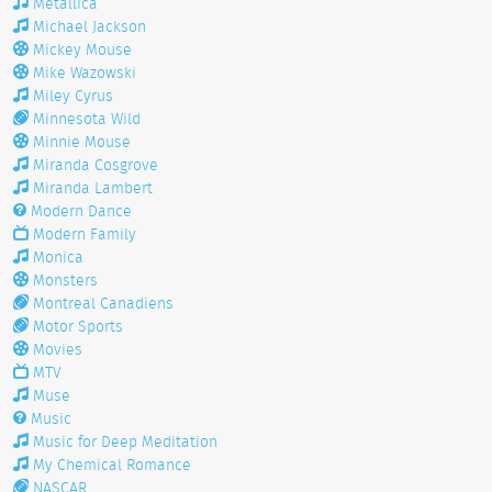
Metallica
Michael Jackson
Mickey Mouse
Mike Wazowski
Miley Cyrus
Minnesota Wild
Minnie Mouse
Miranda Cosgrove
Miranda Lambert
Modern Dance
Modern Family
Monica
Monsters
Montreal Canadiens
Motor Sports
Movies
MTV
Muse
Music
Music for Deep Meditation
My Chemical Romance
NASCAR