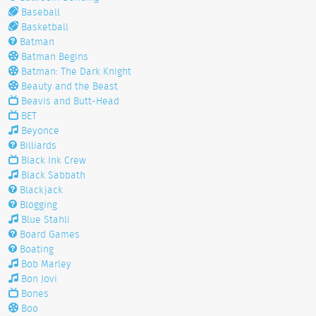
Baseball
Basketball
Batman
Batman Begins
Batman: The Dark Knight
Beauty and the Beast
Beavis and Butt-Head
BET
Beyonce
Billiards
Black Ink Crew
Black Sabbath
Blackjack
Blogging
Blue Stahli
Board Games
Boating
Bob Marley
Bon Jovi
Bones
Boo