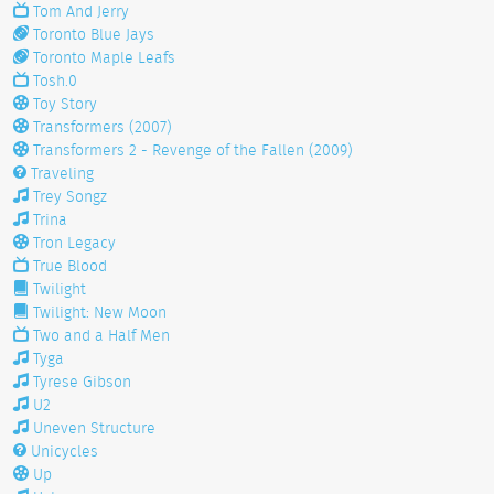
Tom And Jerry
Toronto Blue Jays
Toronto Maple Leafs
Tosh.0
Toy Story
Transformers (2007)
Transformers 2 - Revenge of the Fallen (2009)
Traveling
Trey Songz
Trina
Tron Legacy
True Blood
Twilight
Twilight: New Moon
Two and a Half Men
Tyga
Tyrese Gibson
U2
Uneven Structure
Unicycles
Up