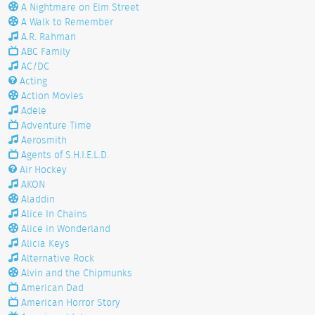
A Nightmare on Elm Street
A Walk to Remember
A.R. Rahman
ABC Family
AC/DC
Acting
Action Movies
Adele
Adventure Time
Aerosmith
Agents of S.H.I.E.L.D.
Air Hockey
AKON
Aladdin
Alice In Chains
Alice in Wonderland
Alicia Keys
Alternative Rock
Alvin and the Chipmunks
American Dad
American Horror Story