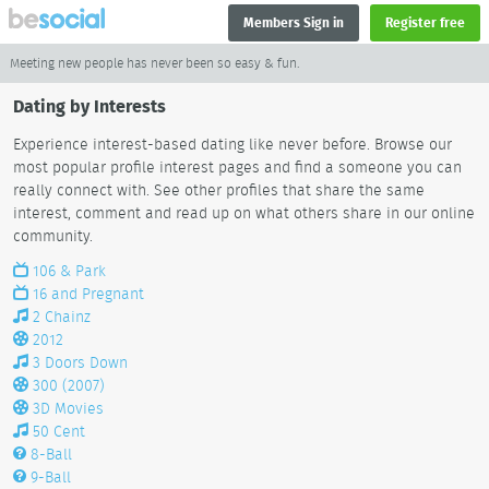
Members Sign in
Register free
Meeting new people has never been so easy & fun.
Dating by Interests
Experience interest-based dating like never before. Browse our
most popular profile interest pages and find a someone you can
really connect with. See other profiles that share the same
interest, comment and read up on what others share in our online
community.
106 & Park
16 and Pregnant
2 Chainz
2012
3 Doors Down
300 (2007)
3D Movies
50 Cent
8-Ball
9-Ball