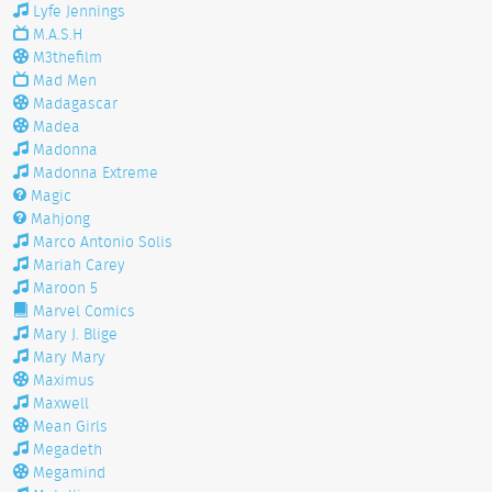
Lyfe Jennings
M.A.S.H
M3thefilm
Mad Men
Madagascar
Madea
Madonna
Madonna Extreme
Magic
Mahjong
Marco Antonio Solis
Mariah Carey
Maroon 5
Marvel Comics
Mary J. Blige
Mary Mary
Maximus
Maxwell
Mean Girls
Megadeth
Megamind