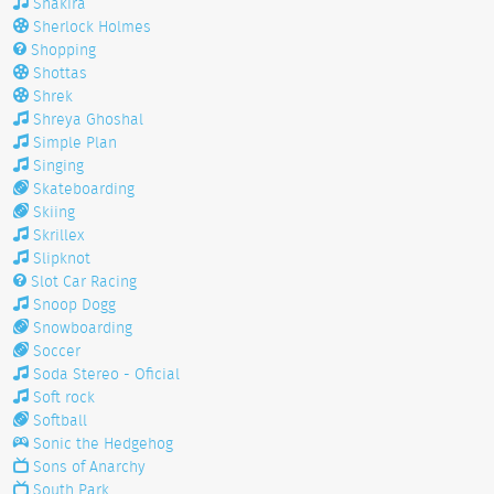
Shakira
Sherlock Holmes
Shopping
Shottas
Shrek
Shreya Ghoshal
Simple Plan
Singing
Skateboarding
Skiing
Skrillex
Slipknot
Slot Car Racing
Snoop Dogg
Snowboarding
Soccer
Soda Stereo - Oficial
Soft rock
Softball
Sonic the Hedgehog
Sons of Anarchy
South Park