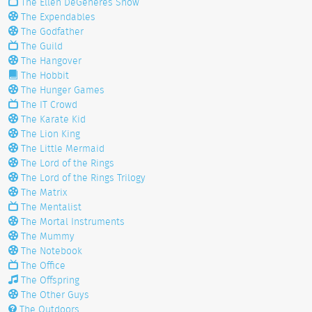
The Ellen DeGeneres Show
The Expendables
The Godfather
The Guild
The Hangover
The Hobbit
The Hunger Games
The IT Crowd
The Karate Kid
The Lion King
The Little Mermaid
The Lord of the Rings
The Lord of the Rings Trilogy
The Matrix
The Mentalist
The Mortal Instruments
The Mummy
The Notebook
The Office
The Offspring
The Other Guys
The Outdoors