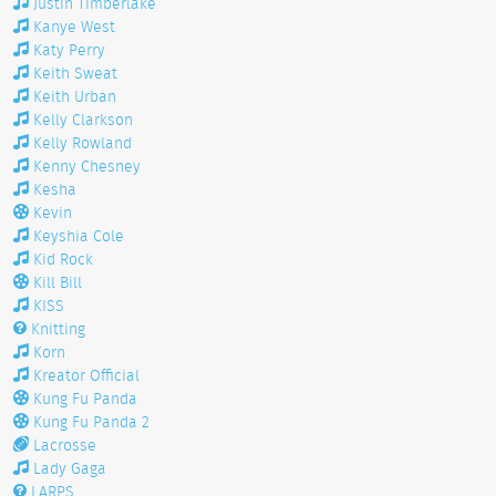
Justin Timberlake
Kanye West
Katy Perry
Keith Sweat
Keith Urban
Kelly Clarkson
Kelly Rowland
Kenny Chesney
Kesha
Kevin
Keyshia Cole
Kid Rock
Kill Bill
KISS
Knitting
Korn
Kreator Official
Kung Fu Panda
Kung Fu Panda 2
Lacrosse
Lady Gaga
LARPS