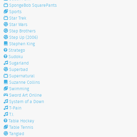
SpongeBob SquarePants
Sports
Star Trek
Star Wars
Step Brothers
Step Up (2006)
Stephen King
Stratego
Sudoku
Sugarland
Superbad
Supernatural
Suzanne Collins
Swimming
Sword Art Online
System of a Down
T-Pain
T.I.
Table Hockey
Table Tennis
Tangled