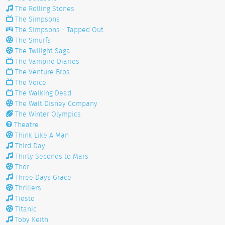
The Rolling Stones
The Simpsons
The Simpsons - Tapped Out
The Smurfs
The Twilight Saga
The Vampire Diaries
The Venture Bros
The Voice
The Walking Dead
The Walt Disney Company
The Winter Olympics
Theatre
Think Like A Man
Third Day
Thirty Seconds to Mars
Thor
Three Days Grace
Thrillers
Tiësto
Titanic
Toby Keith