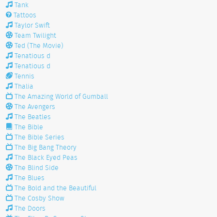
Tank
Tattoos
Taylor Swift
Team Twilight
Ted (The Movie)
Tenatious d
Tenatious d
Tennis
Thalia
The Amazing World of Gumball
The Avengers
The Beatles
The Bible
The Bible Series
The Big Bang Theory
The Black Eyed Peas
The Blind Side
The Blues
The Bold and the Beautiful
The Cosby Show
The Doors