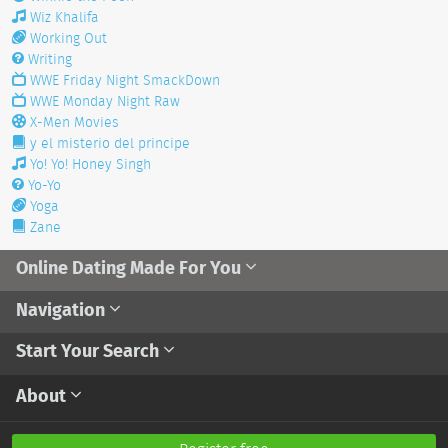
Wiz Khalifa
Working Out
Writing
WWE Friday Night SmackDown
WWE Monday Night Raw
X-Men Movies
y el misterio del principe
Yo! Yo! Honey Singh
Yo-Yo
Yoga
Zane
Online Dating Made For You
Navigation
Start Your Search
About