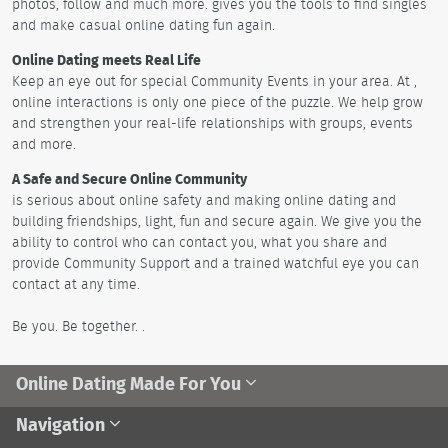
photos, follow and much more. gives you the tools to find singles
and make casual online dating fun again.
Online Dating meets Real Life
Keep an eye out for special Community Events in your area. At ,
online interactions is only one piece of the puzzle. We help grow
and strengthen your real-life relationships with groups, events
and more.
A Safe and Secure Online Community
is serious about online safety and making online dating and
building friendships, light, fun and secure again. We give you the
ability to control who can contact you, what you share and
provide Community Support and a trained watchful eye you can
contact at any time.
Be you. Be together. .
Online Dating Made For You
Navigation