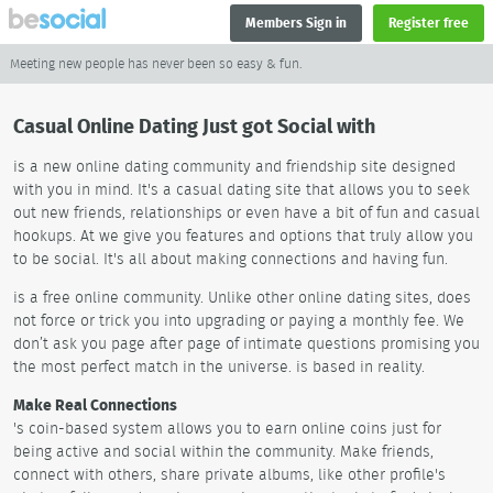
Members Sign in
Register free
Meeting new people has never been so easy & fun.
Casual Online Dating Just got Social with
is a new online dating community and friendship site designed
with you in mind. It's a casual dating site that allows you to seek
out new friends, relationships or even have a bit of fun and casual
hookups. At we give you features and options that truly allow you
to be social. It's all about making connections and having fun.
is a free online community. Unlike other online dating sites, does
not force or trick you into upgrading or paying a monthly fee. We
don’t ask you page after page of intimate questions promising you
the most perfect match in the universe. is based in reality.
Make Real Connections
's coin-based system allows you to earn online coins just for
being active and social within the community. Make friends,
connect with others, share private albums, like other profile's