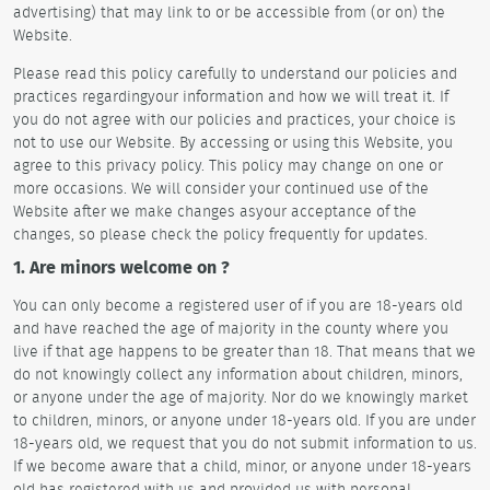
advertising) that may link to or be accessible from (or on) the
Website.
Please read this policy carefully to understand our policies and
practices regardingyour information and how we will treat it. If
you do not agree with our policies and practices, your choice is
not to use our Website. By accessing or using this Website, you
agree to this privacy policy. This policy may change on one or
more occasions. We will consider your continued use of the
Website after we make changes asyour acceptance of the
changes, so please check the policy frequently for updates.
1. Are minors welcome on ?
You can only become a registered user of if you are 18-years old
and have reached the age of majority in the county where you
live if that age happens to be greater than 18. That means that we
do not knowingly collect any information about children, minors,
or anyone under the age of majority. Nor do we knowingly market
to children, minors, or anyone under 18-years old. If you are under
18-years old, we request that you do not submit information to us.
If we become aware that a child, minor, or anyone under 18-years
old has registered with us and provided us with personal