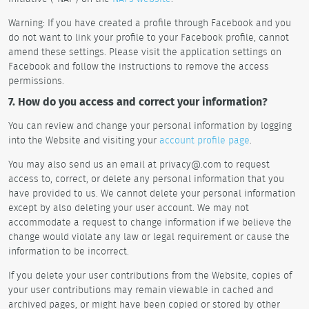
Warning: If you have created a profile through Facebook and you
do not want to link your profile to your Facebook profile, cannot
amend these settings. Please visit the application settings on
Facebook and follow the instructions to remove the access
permissions.
7. How do you access and correct your information?
You can review and change your personal information by logging
into the Website and visiting your
account profile page
.
You may also send us an email at privacy@.com to request
access to, correct, or delete any personal information that you
have provided to us. We cannot delete your personal information
except by also deleting your user account. We may not
accommodate a request to change information if we believe the
change would violate any law or legal requirement or cause the
information to be incorrect.
If you delete your user contributions from the Website, copies of
your user contributions may remain viewable in cached and
archived pages, or might have been copied or stored by other