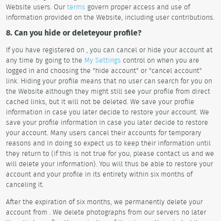
Website users. Our
terms
govern proper access and use of
information provided on the Website, including user contributions.
8. Can you hide or deleteyour profile?
If you have registered on , you can cancel or hide your account at
any time by going to the
My Settings
control on when you are
logged in and choosing the "hide account" or "cancel account"
link. Hiding your profile means that no user can search for you on
the Website although they might still see your profile from direct
cached links, but it will not be deleted. We save your profile
information in case you later decide to restore your account. We
save your profile information in case you later decide to restore
your account. Many users cancel their accounts for temporary
reasons and in doing so expect us to keep their information until
they return to (if this is not true for you, please contact us and we
will delete your information). You will thus be able to restore your
account and your profile in its entirety within six months of
canceling it.
After the expiration of six months, we permanently delete your
account from . We delete photographs from our servers no later