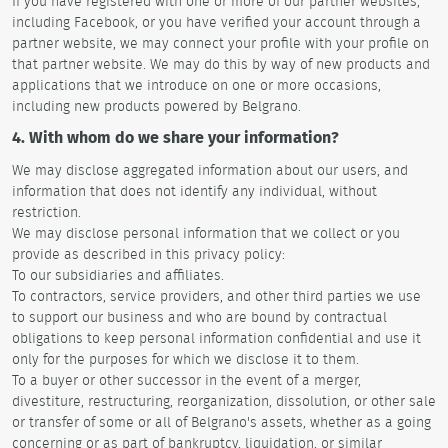
If you have registered with one or more of our partner websites,
including Facebook, or you have verified your account through a
partner website, we may connect your profile with your profile on
that partner website. We may do this by way of new products and
applications that we introduce on one or more occasions,
including new products powered by Belgrano.
4. With whom do we share your information?
We may disclose aggregated information about our users, and
information that does not identify any individual, without
restriction.
We may disclose personal information that we collect or you
provide as described in this privacy policy:
To our subsidiaries and affiliates.
To contractors, service providers, and other third parties we use
to support our business and who are bound by contractual
obligations to keep personal information confidential and use it
only for the purposes for which we disclose it to them.
To a buyer or other successor in the event of a merger,
divestiture, restructuring, reorganization, dissolution, or other sale
or transfer of some or all of Belgrano's assets, whether as a going
concerning or as part of bankruptcy, liquidation, or similar