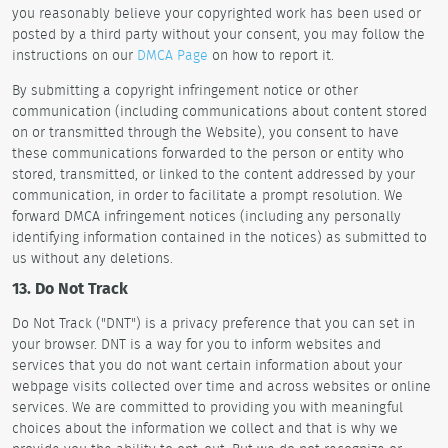
you reasonably believe your copyrighted work has been used or
posted by a third party without your consent, you may follow the
instructions on our
DMCA Page
on how to report it.
By submitting a copyright infringement notice or other
communication (including communications about content stored
on or transmitted through the Website), you consent to have
these communications forwarded to the person or entity who
stored, transmitted, or linked to the content addressed by your
communication, in order to facilitate a prompt resolution. We
forward DMCA infringement notices (including any personally
identifying information contained in the notices) as submitted to
us without any deletions.
13. Do Not Track
Do Not Track ("DNT") is a privacy preference that you can set in
your browser. DNT is a way for you to inform websites and
services that you do not want certain information about your
webpage visits collected over time and across websites or online
services. We are committed to providing you with meaningful
choices about the information we collect and that is why we