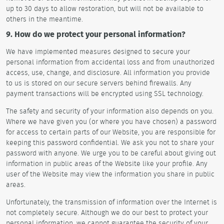
up to 30 days to allow restoration, but will not be available to
others in the meantime.
9. How do we protect your personal information?
We have implemented measures designed to secure your
personal information from accidental loss and from unauthorized
access, use, change, and disclosure. All information you provide
to us is stored on our secure servers behind firewalls. Any
payment transactions will be encrypted using SSL technology.
The safety and security of your information also depends on you.
Where we have given you (or where you have chosen) a password
for access to certain parts of our Website, you are responsible for
keeping this password confidential. We ask you not to share your
password with anyone. We urge you to be careful about giving out
information in public areas of the Website like your profile. Any
user of the Website may view the information you share in public
areas.
Unfortunately, the transmission of information over the Internet is
not completely secure. Although we do our best to protect your
personal information, we cannot guarantee the security of your