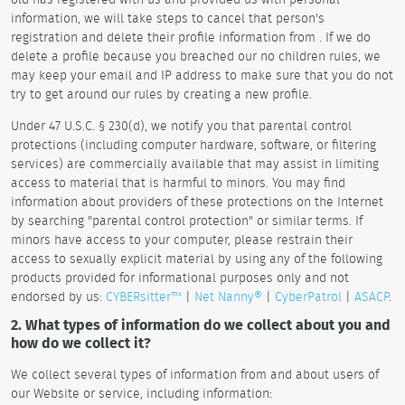
information, we will take steps to cancel that person's
registration and delete their profile information from . If we do
delete a profile because you breached our no children rules, we
may keep your email and IP address to make sure that you do not
try to get around our rules by creating a new profile.
Under 47 U.S.C. § 230(d), we notify you that parental control
protections (including computer hardware, software, or filtering
services) are commercially available that may assist in limiting
access to material that is harmful to minors. You may find
information about providers of these protections on the Internet
by searching "parental control protection" or similar terms. If
minors have access to your computer, please restrain their
access to sexually explicit material by using any of the following
products provided for informational purposes only and not
endorsed by us:
CYBERsitter™
|
Net Nanny®
|
CyberPatrol
|
ASACP
.
2. What types of information do we collect about you and
how do we collect it?
We collect several types of information from and about users of
our Website or service, including information: