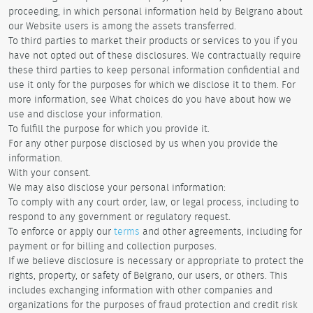
proceeding, in which personal information held by Belgrano about
our Website users is among the assets transferred.
To third parties to market their products or services to you if you
have not opted out of these disclosures. We contractually require
these third parties to keep personal information confidential and
use it only for the purposes for which we disclose it to them. For
more information, see What choices do you have about how we
use and disclose your information.
To fulfill the purpose for which you provide it.
For any other purpose disclosed by us when you provide the
information.
With your consent.
We may also disclose your personal information:
To comply with any court order, law, or legal process, including to
respond to any government or regulatory request.
To enforce or apply our
terms
and other agreements, including for
payment or for billing and collection purposes.
If we believe disclosure is necessary or appropriate to protect the
rights, property, or safety of Belgrano, our users, or others. This
includes exchanging information with other companies and
organizations for the purposes of fraud protection and credit risk