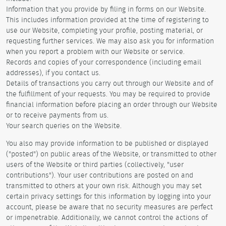
Information that you provide by filing in forms on our Website.
This includes information provided at the time of registering to
use our Website, completing your profile, posting material, or
requesting further services. We may also ask you for information
when you report a problem with our Website or service.
Records and copies of your correspondence (including email
addresses), if you contact us.
Details of transactions you carry out through our Website and of
the fulfillment of your requests. You may be required to provide
financial information before placing an order through our Website
or to receive payments from us.
Your search queries on the Website.
You also may provide information to be published or displayed
("posted") on public areas of the Website, or transmitted to other
users of the Website or third parties (collectively, "user
contributions"). Your user contributions are posted on and
transmitted to others at your own risk. Although you may set
certain privacy settings for this information by logging into your
account, please be aware that no security measures are perfect
or impenetrable. Additionally, we cannot control the actions of