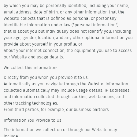
by which you may be personally identified, including your name,
email address, date of birth, or any other information that the
Website collects that is defined as personal or personally
identifiable information under law ("personal information");
that is about you but individually does not identify you, including
your age, gender, location, and any other optional information you
provide about yourself in your profile; or
about your internet connection, the equipment you use to access
our Website and usage details.
We collect this information:
Directly from you when you provide it to us.
Automatically as you navigate through the Website. Information
collected automatically may include usage details, IP addresses,
and information collected through cookies, web beacons, and
other tracking technologies.
From third parties, for example, our business partners.
Information You Provide to Us
The information we collect on or through our Website may
include: