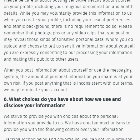
on your profile, including your religious denomination and health
details. While you may voluntarily provide this information to us
when you create your profile, including your sexual preferences
and ethnic background, there is no requirement to do so. Please
remember that photographs or any video clips that you post on
may reveal these kinds of sensitive personal data. Where you do
upload and choose to tell us sensitive information about yourself,
you are expressly consenting to our processing your information
and making this public to other users.
When you post information about yourself or use the messaging
system, the amount of personal information you share is at your
own risk. If you post anything that is inconsistent with our terms,
we may terminate your account.
6. What choices do you have about how we use and
disclose your information?
We strive to provide you with choices about the personal
information you provide to us. We have created mechanisms to
provide you with the following control over your information:
Tracking Technologies and Advertising. You can set your browser