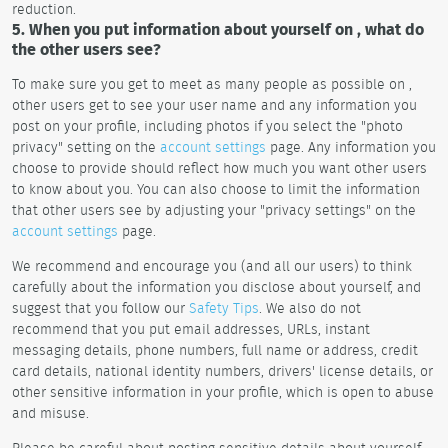
reduction.
5. When you put information about yourself on , what do
the other users see?
To make sure you get to meet as many people as possible on ,
other users get to see your user name and any information you
post on your profile, including photos if you select the "photo
privacy" setting on the
account settings
page. Any information you
choose to provide should reflect how much you want other users
to know about you. You can also choose to limit the information
that other users see by adjusting your "privacy settings" on the
account settings
page.
We recommend and encourage you (and all our users) to think
carefully about the information you disclose about yourself, and
suggest that you follow our
Safety Tips
. We also do not
recommend that you put email addresses, URLs, instant
messaging details, phone numbers, full name or address, credit
card details, national identity numbers, drivers' license details, or
other sensitive information in your profile, which is open to abuse
and misuse.
Please be careful about posting sensitive details about yourself