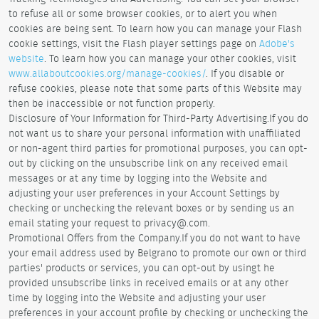
to refuse all or some browser cookies, or to alert you when
cookies are being sent. To learn how you can manage your Flash
cookie settings, visit the Flash player settings page on
Adobe's
website
. To learn how you can manage your other cookies, visit
www.allaboutcookies.org/manage-cookies/
. If you disable or
refuse cookies, please note that some parts of this Website may
then be inaccessible or not function properly.
Disclosure of Your Information for Third-Party Advertising.If you do
not want us to share your personal information with unaffiliated
or non-agent third parties for promotional purposes, you can opt-
out by clicking on the unsubscribe link on any received email
messages or at any time by logging into the Website and
adjusting your user preferences in your Account Settings by
checking or unchecking the relevant boxes or by sending us an
email stating your request to privacy@.com.
Promotional Offers from the Company.If you do not want to have
your email address used by Belgrano to promote our own or third
parties' products or services, you can opt-out by usingt he
provided unsubscribe links in received emails or at any other
time by logging into the Website and adjusting your user
preferences in your account profile by checking or unchecking the