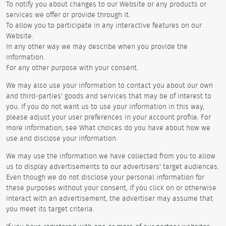
To notify you about changes to our Website or any products or
services we offer or provide through it.
To allow you to participate in any interactive features on our
Website.
In any other way we may describe when you provide the
information.
For any other purpose with your consent.
We may also use your information to contact you about our own
and third-parties' goods and services that may be of interest to
you. If you do not want us to use your information in this way,
please adjust your user preferences in your account profile. For
more information, see What choices do you have about how we
use and disclose your information.
We may use the information we have collected from you to allow
us to display advertisements to our advertisers' target audiences.
Even though we do not disclose your personal information for
these purposes without your consent, if you click on or otherwise
interact with an advertisement, the advertiser may assume that
you meet its target criteria.