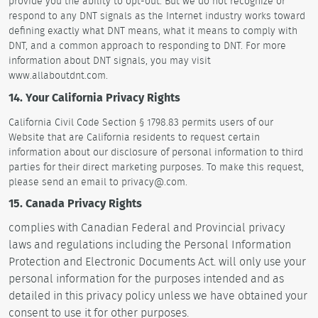
provide you the ability to opt-out. But we do not recognize or
respond to any DNT signals as the Internet industry works toward
defining exactly what DNT means, what it means to comply with
DNT, and a common approach to responding to DNT. For more
information about DNT signals, you may visit
www.allaboutdnt.com.
14. Your California Privacy Rights
California Civil Code Section § 1798.83 permits users of our
Website that are California residents to request certain
information about our disclosure of personal information to third
parties for their direct marketing purposes. To make this request,
please send an email to privacy@.com.
15. Canada Privacy Rights
complies with Canadian Federal and Provincial privacy
laws and regulations including the Personal Information
Protection and Electronic Documents Act. will only use your
personal information for the purposes intended and as
detailed in this privacy policy unless we have obtained your
consent to use it for other purposes.