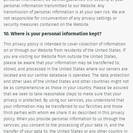
personal information transmitted to our Website. Any
transmission of personal information is at your own risk. We are
not responsible for circumvention of any privacy settings or
security measures contained on the Website.
10. Where is your personal information kept?
This privacy policy is intended to cover collection of information
on or through our Website from residents of the United States. If
you are visiting our Website from outside the United States,
please be aware that your information may be transferred to,
stored, and processed in the United States where our servers are
located and our central database is operated. The data protection
and other laws of the United States and other countries might not
be as comprehensive as those in your country. Please be assured
that we seek to take reasonable steps to make sure that your
privacy is protected. By using our services, you understand that
your information may be transferred to our facilities and those
third parties with whom we share it as described in this privacy
policy. When you provide personal information to us through the
services, you consent to the processing of your data in, and the
transfer of your data to, the United States or any other country in