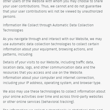
other users of the Website with whom you may choose to share
your user contributions. Thus, we cannot and do not guarantee
that your user contributions will not be viewed by unauthorized
persons.
Information We Collect through Automatic Data Collection
Technologies
As you navigate through and interact with our Website, we may
use automatic data collection technologies to collect certain
information about your equipment, browsing actions, and
patterns, including:
Details of your visits to our Website, including traffic data,
location data, logs, and other communication data and the
resources that you access and use on the Website.
Information about your computer and internet connection,
including your IP address, operating system, and browser type.
We also may use these technologies to collect information about
your online activities over time and across third-party websites
or other online services (behavioral tracking).