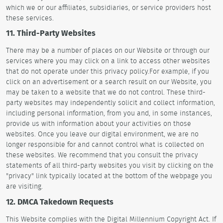
which we or our affiliates, subsidiaries, or service providers host
these services.
11. Third-Party Websites
There may be a number of places on our Website or through our
services where you may click on a link to access other websites
that do not operate under this privacy policy.For example, if you
click on an advertisement or a search result on our Website, you
may be taken to a website that we do not control. These third-
party websites may independently solicit and collect information,
including personal information, from you and, in some instances,
provide us with information about your activities on those
websites. Once you leave our digital environment, we are no
longer responsible for and cannot control what is collected on
these websites. We recommend that you consult the privacy
statements of all third-party websites you visit by clicking on the
"privacy" link typically located at the bottom of the webpage you
are visiting.
12. DMCA Takedown Requests
This Website complies with the Digital Millennium Copyright Act. If