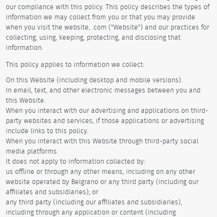
our compliance with this policy. This policy describes the types of
information we may collect from you or that you may provide
when you visit the website, .com ("Website") and our practices for
collecting, using, keeping, protecting, and disclosing that
information.
This policy applies to information we collect:
On this Website (including desktop and mobile versions).
In email, text, and other electronic messages between you and
this Website.
When you interact with our advertising and applications on third-
party websites and services, if those applications or advertising
include links to this policy.
When you interact with this Website through third-party social
media platforms.
It does not apply to information collected by:
us offline or through any other means, including on any other
website operated by Belgrano or any third party (including our
affiliates and subsidiaries); or
any third party (including our affiliates and subsidiaries),
including through any application or content (including