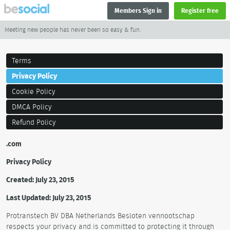
Members Sign in
Register free
Meeting new people has never been so easy & fun.
Terms
Privacy Policy
Cookie Policy
DMCA Policy
Refund Policy
.com
Privacy Policy
Created: July 23, 2015
Last Updated: July 23, 2015
Protranstech BV DBA Netherlands Besloten vennootschap
respects your privacy and is committed to protecting it through