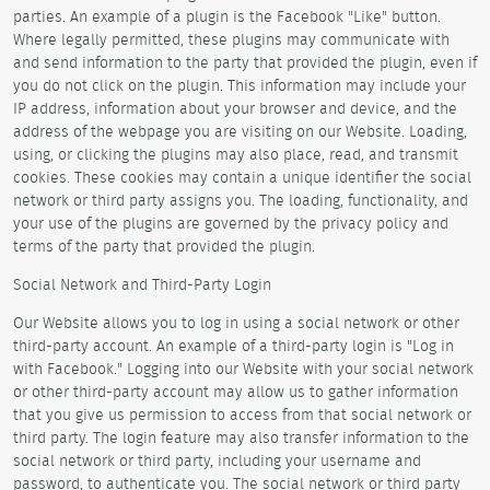
parties. An example of a plugin is the Facebook "Like" button.
Where legally permitted, these plugins may communicate with
and send information to the party that provided the plugin, even if
you do not click on the plugin. This information may include your
IP address, information about your browser and device, and the
address of the webpage you are visiting on our Website. Loading,
using, or clicking the plugins may also place, read, and transmit
cookies. These cookies may contain a unique identifier the social
network or third party assigns you. The loading, functionality, and
your use of the plugins are governed by the privacy policy and
terms of the party that provided the plugin.
Social Network and Third-Party Login
Our Website allows you to log in using a social network or other
third-party account. An example of a third-party login is "Log in
with Facebook." Logging into our Website with your social network
or other third-party account may allow us to gather information
that you give us permission to access from that social network or
third party. The login feature may also transfer information to the
social network or third party, including your username and
password, to authenticate you. The social network or third party