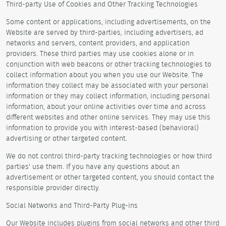
Third-party Use of Cookies and Other Tracking Technologies
Some content or applications, including advertisements, on the
Website are served by third-parties, including advertisers, ad
networks and servers, content providers, and application
providers. These third parties may use cookies alone or in
conjunction with web beacons or other tracking technologies to
collect information about you when you use our Website. The
information they collect may be associated with your personal
information or they may collect information, including personal
information, about your online activities over time and across
different websites and other online services. They may use this
information to provide you with interest-based (behavioral)
advertising or other targeted content.
We do not control third-party tracking technologies or how third
parties' use them. If you have any questions about an
advertisement or other targeted content, you should contact the
responsible provider directly.
Social Networks and Third-Party Plug-ins
Our Website includes plugins from social networks and other third