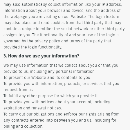
may also automatically collect information like your IP address,
information about your browser and device, and the address of
the webpage you are visiting on our Website. The login feature
may also place and read cookies from that third party that may
contain a unique identifier the social network or other third party
assigns to you. The functionality of and your use of the login is
governed by the privacy policy and terms of the party that
provided the login functionality.
3. How do we use your information?
We may use information that we collect about you or that you
provide to us, including any personal information:
To present our Website and its contents to you.
To provide you with information, products, or services that you
request from us.
To fulfill any other purpose for which you provide it.
To provide you with notices about your account, including
expiration and renewal notices.
To carry out our obligations and enforce our rights arising from
any contracts entered into between you and us, including for
billing and collection.