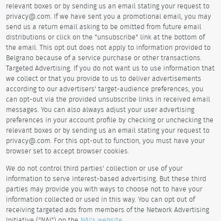
relevant boxes or by sending us an email stating your request to
privacy@.com. If we have sent you a promotional email, you may
send us a return email asking to be omitted from future email
distributions or click on the "unsubscribe" link at the bottom of
the email. This opt out does not apply to information provided to
Belgrano because of a service purchase or other transactions.
Targeted Advertising. If you do not want us to use information that
we collect or that you provide to us to deliver advertisements
according to our advertisers' target-audience preferences, you
can opt-out via the provided unsubscribe links in received email
messages. You can also always adjust your user advertising
preferences in your account profile by checking or unchecking the
relevant boxes or by sending us an email stating your request to
privacy@.com. For this opt-out to function, you must have your
browser set to accept browser cookies.
We do not control third parties' collection or use of your
information to serve interest-based advertising. But these third
parties may provide you with ways to choose not to have your
information collected or used in this way. You can opt out of
receiving targeted ads from members of the Network Advertising
Initiative ("NAI") on the
NAI's website
.