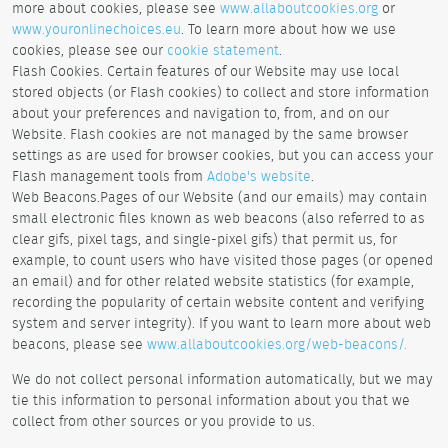
more about cookies, please see
www.allaboutcookies.org
or
www.youronlinechoices.eu
. To learn more about how we use
cookies, please see our
cookie statement
.
Flash Cookies. Certain features of our Website may use local
stored objects (or Flash cookies) to collect and store information
about your preferences and navigation to, from, and on our
Website. Flash cookies are not managed by the same browser
settings as are used for browser cookies, but you can access your
Flash management tools from
Adobe's website
.
Web Beacons.Pages of our Website (and our emails) may contain
small electronic files known as web beacons (also referred to as
clear gifs, pixel tags, and single-pixel gifs) that permit us, for
example, to count users who have visited those pages (or opened
an email) and for other related website statistics (for example,
recording the popularity of certain website content and verifying
system and server integrity). If you want to learn more about web
beacons, please see
www.allaboutcookies.org/web-beacons/.
We do not collect personal information automatically, but we may
tie this information to personal information about you that we
collect from other sources or you provide to us.