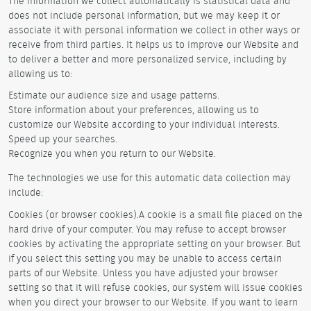
The information we collect automatically is statistical data and
does not include personal information, but we may keep it or
associate it with personal information we collect in other ways or
receive from third parties. It helps us to improve our Website and
to deliver a better and more personalized service, including by
allowing us to:
Estimate our audience size and usage patterns.
Store information about your preferences, allowing us to
customize our Website according to your individual interests.
Speed up your searches.
Recognize you when you return to our Website.
The technologies we use for this automatic data collection may
include:
Cookies (or browser cookies).A cookie is a small file placed on the
hard drive of your computer. You may refuse to accept browser
cookies by activating the appropriate setting on your browser. But
if you select this setting you may be unable to access certain
parts of our Website. Unless you have adjusted your browser
setting so that it will refuse cookies, our system will issue cookies
when you direct your browser to our Website. If you want to learn