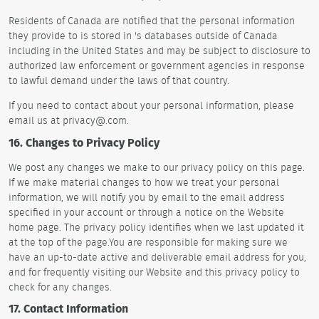
Residents of Canada are notified that the personal information
they provide to is stored in 's databases outside of Canada
including in the United States and may be subject to disclosure to
authorized law enforcement or government agencies in response
to lawful demand under the laws of that country.
If you need to contact about your personal information, please
email us at privacy@.com.
16. Changes to Privacy Policy
We post any changes we make to our privacy policy on this page.
If we make material changes to how we treat your personal
information, we will notify you by email to the email address
specified in your account or through a notice on the Website
home page. The privacy policy identifies when we last updated it
at the top of the page.You are responsible for making sure we
have an up-to-date active and deliverable email address for you,
and for frequently visiting our Website and this privacy policy to
check for any changes.
17. Contact Information