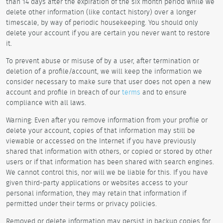
than 14 days after the expiration of the six month period while we
delete other information (like contact history) over a longer
timescale, by way of periodic housekeeping. You should only
delete your account if you are certain you never want to restore
it.
To prevent abuse or misuse of by a user, after termination or
deletion of a profile/account, we will keep the information we
consider necessary to make sure that user does not open a new
account and profile in breach of our
terms
and to ensure
compliance with all laws.
Warning: Even after you remove information from your profile or
delete your account, copies of that information may still be
viewable or accessed on the Internet if you have previously
shared that information with others, or copied or stored by other
users or if that information has been shared with search engines.
We cannot control this, nor will we be liable for this. If you have
given third-party applications or websites access to your
personal information, they may retain that information if
permitted under their terms or privacy policies.
Removed or delete information may persist in backup copies for