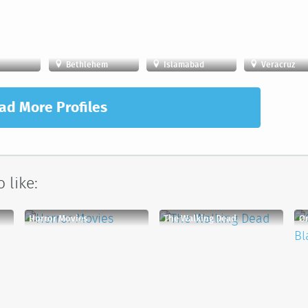
Bethlehem
Islamabad
Veracruz
ad More Profiles
 like:
Horror Movies
The Walking Dead
Or