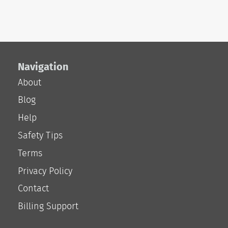
Navigation
About
Blog
Help
Safety Tips
Terms
Privacy Policy
Contact
Billing Support