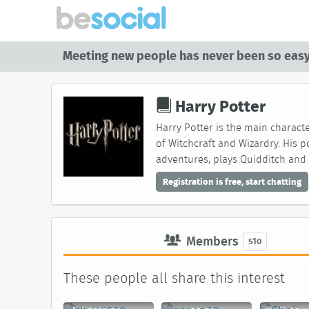
Meeting new people has never been so easy
Harry Potter
Harry Potter is the main characte
of Witchcraft and Wizardry. His p
adventures, plays Quidditch and 
Registration is free, start chatting
Members
510
These people all share this interest