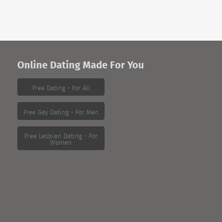
Online Dating Made For You
Free Dating - For All
Free Gay Dating - For Men
Free Lesbian Dating - For
Women