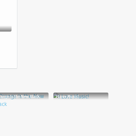
ange Is the New Black
I Love Music!