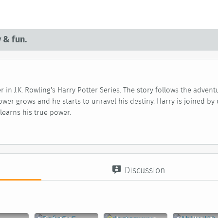
 & fun.
r in J.K. Rowling's Harry Potter Series. The story follows the adve
ower grows and he starts to unravel his destiny. Harry is joined by 
learns his true power.
Discussion