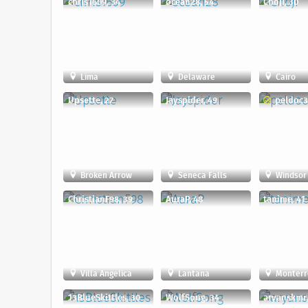
chris1609, 34
ocean28, 54
Choji, 30
Lima
Delaware
Cairo
Upsette, 27
Jayspider, 49
peldoc3
Broken Arrow
Seneca Falls
Windsor
ChristianF98, 39
AuraP, 48
tanime, 41
Villa Angelica
Lantana
Monterr
13BlueSkittles, 30
WolfSong, 34
aryanskmr,