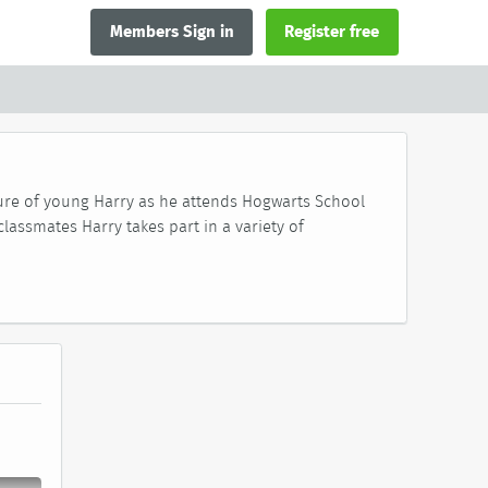
Members Sign in
Register free
nture of young Harry as he attends Hogwarts School
classmates Harry takes part in a variety of