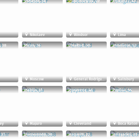
SofiaSoF, 38
doctorwuv, 49
Abigail22, 41
Nikolaev
Windsor
Lima
, 38
Miran, 36
ChiaRod, 30
anneliese, 52
Moscow
General Rodríguez
Salisbury
mabija, 31
joyserene, 46
PaxE42, 55
ey
Majuro
Cleveland
Boca Raton
 31
blossoms88, 38
waqar78, 32
larissackrj, 30