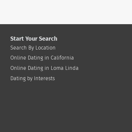
Start Your Search
Search By Location
Online Dating in California
Online Dating in Loma Linda
Dating by Interests