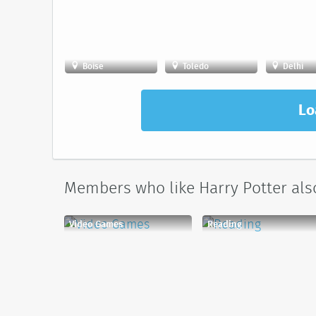
Boise
Toledo
Delhi
Lo
Members who like Harry Potter also
Video Games
Reading