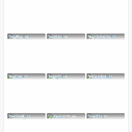
TroyM26, 30
JackG50, 58
MarcJohnC98, 31
Malcom, 31
AngieE9, 49
WilliamA58, 33
DestinyM, 33
RachelleD, 44
ElsieD23, 50