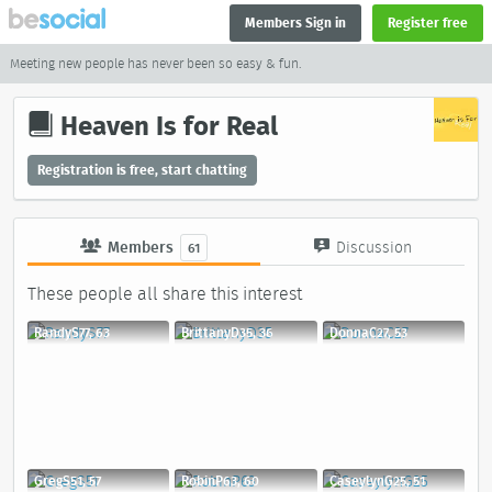
Members Sign in
Register free
Meeting new people has never been so easy & fun.
Heaven Is for Real
Registration is free, start chatting
Members
Discussion
61
These people all share this interest
RandyS77, 63
BrittanyD35, 36
DonnaC27, 53
GregS51, 57
RobinP63, 60
CaseylynG25, 51