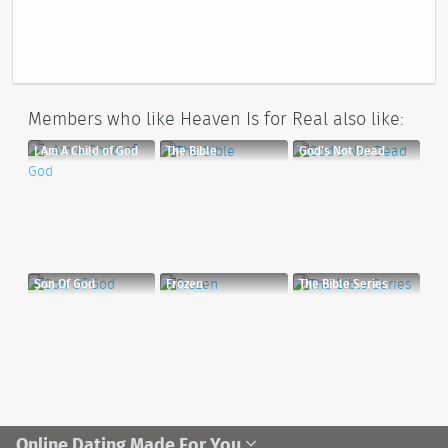
Members who like Heaven Is for Real also like:
I Am A Child of God
The Bible
God's Not Dead
Son Of God
Frozen
The Bible Series
Online Dating Made For You