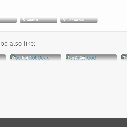
Makati
Pensacola
od also like:
God's Not Dead
Son Of God
Th