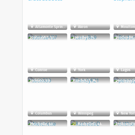
Altamonte Springs
Akron
Moulto
JoshuaV57, 33
LarryB49, 74
BiodunB8,
Conroe
York
Lagos
JackG50, 58
RandyK21, 74
pennypacke
Columbus
Winnipeg
New York
Meichelle, 60
RachelleD, 44
AnthonyF9