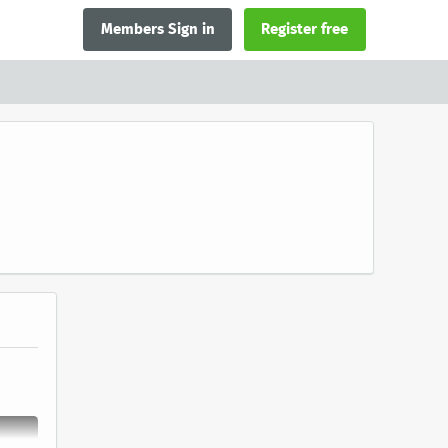
Members Sign in
Register free