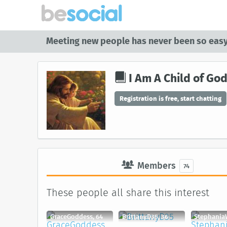
Meeting new people has never been so easy
I Am A Child of Go
Registration is free, start chatting
Members
74
These people all share this interest
GraceGoddess, 64
BrittanyD35, 36
Stephania