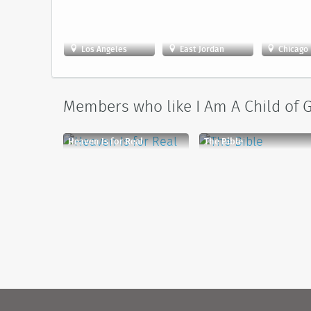
Los Angeles
East Jordan
Chicago
Members who like I Am A Child of G
Heaven Is for Real
The Bible