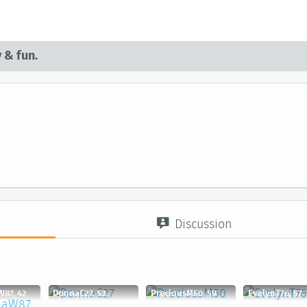
 & fun.
d
Discussion
W87, 42
DonnaC27, 53
PreciousM50, 59
EvelynT76, 57