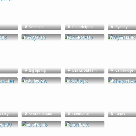
n
Semmes
Philadelphia
Sydney
 35
TroyM26, 30
EdsonR95, 33
WymanT13, 50
Big Spring
Dar Es Salaam
Cambridge
r, 61
Tashabw, 50
RickeyK, 37
abeysweet, 42
 City
Staten Island
Lewisville
Lagos
9, 37
JanineF8, 38
DonnaR, 63