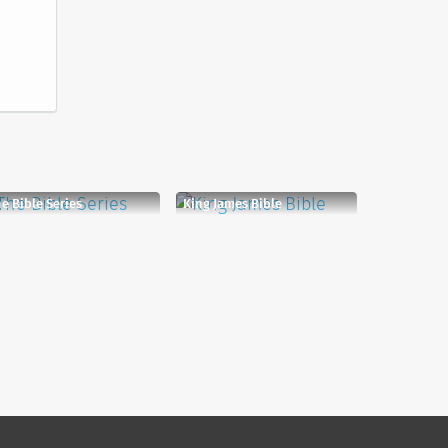
e Bible Series
King James Bible