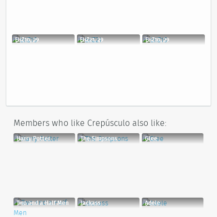
EliZ10, 29
EliZ21, 29
EliZ10, 29
Members who like Crepúsculo also like:
Harry Potter
The Simpsons
Glee
Two and a Half Men
Jackass
Adele