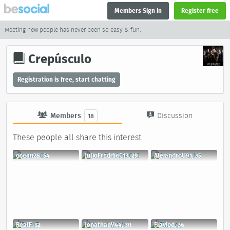
Members Sign in
Register free
Meeting new people has never been so easy & fun.
Crepúsculo
Registration is free, start chatting
Members
Discussion
18
These people all share this interest
ocean28, 54
JulioFreddieC13, 29
AlejandroU91, 35
RealF, 32
JonathanV44, 30
Flaviod, 36