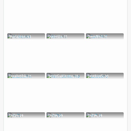
MariaJose, 43
Gianella, 31
DaveM47, 31
ElizabethA, 31
KevinGuillermo, 31
EstebanS, 30
EliZ21, 29
EliZ18, 29
EliZ18, 29