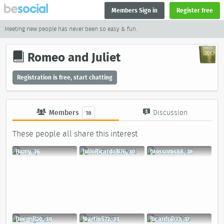
Members Sign in
Register free
Meeting new people has never been so easy & fun.
Romeo and Juliet
Registration is free, start chatting
Members
Discussion
18
These people all share this interest
Hamy, 36
JulioRicardoN76, 39
blossoms88, 38
DiiegoR20, 30
MartinS72, 33
RicardoD33, 37