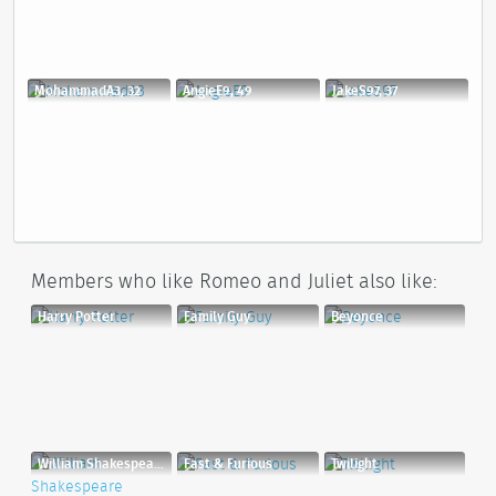
MohammadA3, 32
AngieE9, 49
JakeS97, 37
Members who like Romeo and Juliet also like:
Harry Potter
Family Guy
Beyonce
William Shakespeare
Fast & Furious
Twilight