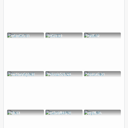
CarlosC31, 33
AliC23, 40
RealF, 32
CourtneyG65, 30
MelanieS25, 49
StunnaG, 33
Pah, 53
SarthakM93, 31
SyedM, 34