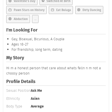
Valentine's Day
Switched At Birth
Pawn Stars on History
Eat Bulaga
Dirty Dancing
Abduction
...
I'm Looking For
Gay, Bisexual, Bicurious, A Couple
Ages 18-27
For friendship, long term, dating
My Story
Hi m a honest person that care about whats felln n m not a
choosy person
Profile Details
Sexual Position
Ask Me
Ethnicity
Asian
Body Type
Average