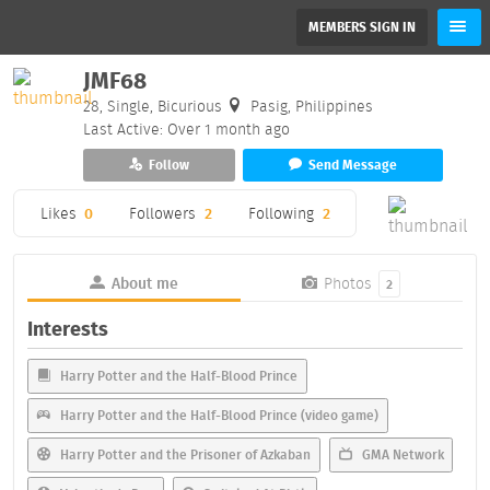
MEMBERS SIGN IN
JMF68
28, Single, Bicurious
Pasig, Philippines
Last Active: Over 1 month ago
Follow
Send Message
Likes
0
Followers
2
Following
2
About me
Photos
2
Interests
Harry Potter and the Half-Blood Prince
Harry Potter and the Half-Blood Prince (video game)
Harry Potter and the Prisoner of Azkaban
GMA Network