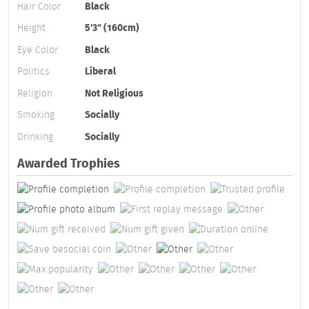
Hair Color
Black
Height
5'3" (160cm)
Eye Color
Black
Politics
Liberal
Religion
Not Religious
Smoking
Socially
Drinking
Socially
Awarded Trophies