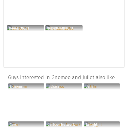
JamesC19, 31
KukuBalaB88, 31
Guys interested in Gnomeo and Juliet also like:
Eminem
Jackass
Usher
Cars
Cartoon Network
Twilight