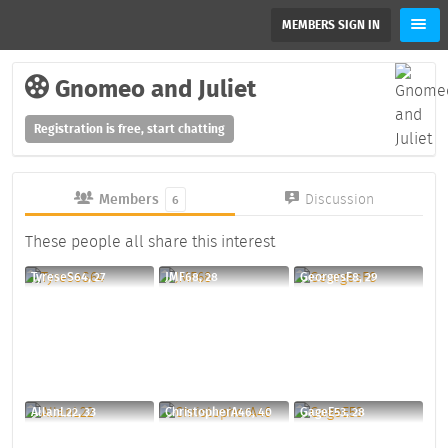
MEMBERS SIGN IN
Gnomeo and Juliet
Registration is free, start chatting
Members
Discussion
6
These people all share this interest
TyreseS64, 27
JMF68, 28
GeorgesF8, 29
AllanL22, 33
ChristopherA46, 40
GageE53, 28