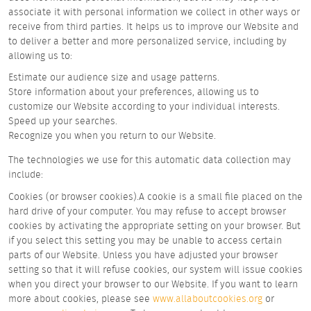
associate it with personal information we collect in other ways or
receive from third parties. It helps us to improve our Website and
to deliver a better and more personalized service, including by
allowing us to:
Estimate our audience size and usage patterns.
Store information about your preferences, allowing us to
customize our Website according to your individual interests.
Speed up your searches.
Recognize you when you return to our Website.
The technologies we use for this automatic data collection may
include:
Cookies (or browser cookies).A cookie is a small file placed on the
hard drive of your computer. You may refuse to accept browser
cookies by activating the appropriate setting on your browser. But
if you select this setting you may be unable to access certain
parts of our Website. Unless you have adjusted your browser
setting so that it will refuse cookies, our system will issue cookies
when you direct your browser to our Website. If you want to learn
more about cookies, please see
www.allaboutcookies.org
or