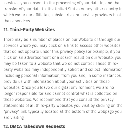
services, you consent to the processing of your data in, and the
transfer of your data to, the United States or any other country in
which we or our affiliates, subsidiaries, or service providers host
these services.
11. Third-Party Websites
There may be a number of places on our Website or through our
services where you may click on a link to access other websites
that do not operate under this privacy policy.For example, if you
click on an advertisement or a search result on our Website, you
may be taken to a website that we do not control. These third-
party websites may independently solicit and collect information,
including personal information, from you and, in some instances,
provide us with information about your activities on those
websites. Once you leave our digital environment, we are no
longer responsible for and cannot control what is collected on
these websites. We recommend that you consult the privacy
statements of all third-party websites you visit by clicking on the
"privacy" link typically located at the bottom of the webpage you
are visiting.
12. DMCA Takedown Requests