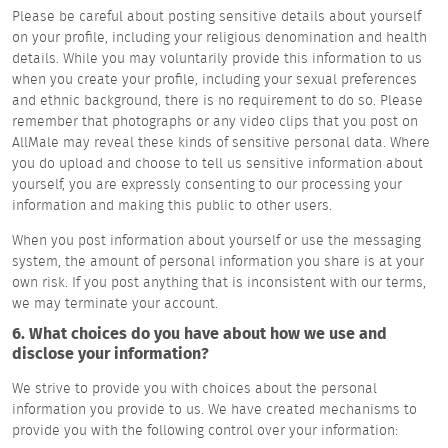
Please be careful about posting sensitive details about yourself
on your profile, including your religious denomination and health
details. While you may voluntarily provide this information to us
when you create your profile, including your sexual preferences
and ethnic background, there is no requirement to do so. Please
remember that photographs or any video clips that you post on
AllMale may reveal these kinds of sensitive personal data. Where
you do upload and choose to tell us sensitive information about
yourself, you are expressly consenting to our processing your
information and making this public to other users.
When you post information about yourself or use the messaging
system, the amount of personal information you share is at your
own risk. If you post anything that is inconsistent with our terms,
we may terminate your account.
6. What choices do you have about how we use and
disclose your information?
We strive to provide you with choices about the personal
information you provide to us. We have created mechanisms to
provide you with the following control over your information: