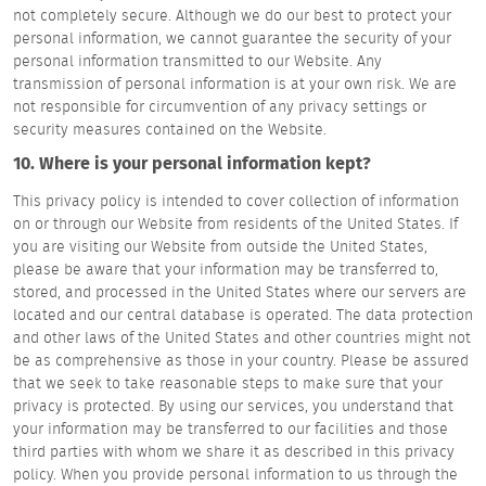
not completely secure. Although we do our best to protect your
personal information, we cannot guarantee the security of your
personal information transmitted to our Website. Any
transmission of personal information is at your own risk. We are
not responsible for circumvention of any privacy settings or
security measures contained on the Website.
10. Where is your personal information kept?
This privacy policy is intended to cover collection of information
on or through our Website from residents of the United States. If
you are visiting our Website from outside the United States,
please be aware that your information may be transferred to,
stored, and processed in the United States where our servers are
located and our central database is operated. The data protection
and other laws of the United States and other countries might not
be as comprehensive as those in your country. Please be assured
that we seek to take reasonable steps to make sure that your
privacy is protected. By using our services, you understand that
your information may be transferred to our facilities and those
third parties with whom we share it as described in this privacy
policy. When you provide personal information to us through the