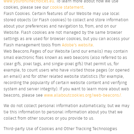
www.youronlinechoices.eu
. To learn more about how we use
cookies, please see our
cookie statement
.
Flash Cookies. Certain features of our Website may use local
stored objects (or Flash cookies) to collect and store information
about your preferences and navigation to, from, and on our
Website. Flash cookies are not managed by the same browser
settings as are used for browser cookies, but you can access your
Flash management tools from
Adobe's website
.
Web Beacons.Pages of our Website (and our emails) may contain
small electronic files known as web beacons (also referred to as
clear gifs, pixel tags, and single-pixel gifs) that permit us, for
example, to count users who have visited those pages (or opened
an email) and for other related website statistics (for example,
recording the popularity of certain website content and verifying
system and server integrity). If you want to learn more about web
beacons, please see
www.allaboutcookies.org/web-beacons/.
We do not collect personal information automatically, but we may
tie this information to personal information about you that we
collect from other sources or you provide to us.
Third-party Use of Cookies and Other Tracking Technologies