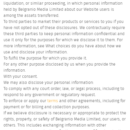
liquidation, or similar proceeding, in which personal information
held by Belgranio Media Limited about our Website users is
among the assets transferred.
To third parties to market their products or services to you if you
have not opted out of these disclosures. We contractually require
these third parties to keep personal information confidential and
use it only for the purposes for which we disclose it to them. For
more information, see What choices do you have about how we
use and disclose your information.
To fulfill the purpose for which you provide it.
For any other purpose disclosed by us when you provide the
information.
With your consent.
We may also disclose your personal information:
To comply with any court order, law, or legal process, including to
respond to any government or regulatory request.
To enforce or apply our
terms
and other agreements, including for
payment or for billing and collection purposes.
If we believe disclosure is necessary or appropriate to protect the
rights, property, or safety of Belgranio Media Limited, our users, or
others. This includes exchanging information with other