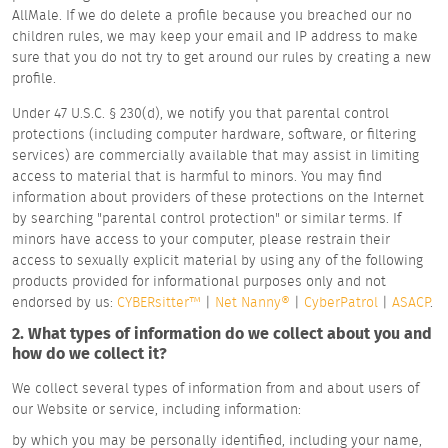
AllMale. If we do delete a profile because you breached our no
children rules, we may keep your email and IP address to make
sure that you do not try to get around our rules by creating a new
profile.
Under 47 U.S.C. § 230(d), we notify you that parental control
protections (including computer hardware, software, or filtering
services) are commercially available that may assist in limiting
access to material that is harmful to minors. You may find
information about providers of these protections on the Internet
by searching "parental control protection" or similar terms. If
minors have access to your computer, please restrain their
access to sexually explicit material by using any of the following
products provided for informational purposes only and not
endorsed by us:
CYBERsitter™
|
Net Nanny®
|
CyberPatrol
|
ASACP
.
2. What types of information do we collect about you and
how do we collect it?
We collect several types of information from and about users of
our Website or service, including information:
by which you may be personally identified, including your name,