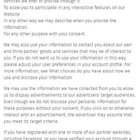
services we offer or provide through it.
To allow you to participate in any interactive features on our
Website.
In any other way we may describe when you provide the
information.
For any other purpose with your consent.
We may also use your information to contact you about our own
and third-parties' goods and services that may be of interest to
you. If you do not want us to use your information in this way,
please adjust your user preferences in your account profile. For
more information, see What choices do you have about how we
use and disclose your information.
We may use the information we have collected from you to allow
us to display advertisements to our advertisers' target audiences.
Even though we do not disclose your personal information for
these purposes without your consent, if you click on or otherwise
interact with an advertisement, the advertiser may assume that
you meet its target criteria.
If you have registered with one or more of our partner websites,
including Facebook, or you have verified your account through a