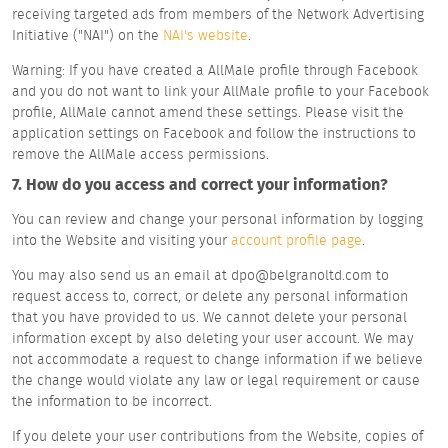
receiving targeted ads from members of the Network Advertising
Initiative ("NAI") on the
NAI's website
.
Warning: If you have created a AllMale profile through Facebook
and you do not want to link your AllMale profile to your Facebook
profile, AllMale cannot amend these settings. Please visit the
application settings on Facebook and follow the instructions to
remove the AllMale access permissions.
7. How do you access and correct your information?
You can review and change your personal information by logging
into the Website and visiting your
account profile page
.
You may also send us an email at dpo@belgranoltd.com to
request access to, correct, or delete any personal information
that you have provided to us. We cannot delete your personal
information except by also deleting your user account. We may
not accommodate a request to change information if we believe
the change would violate any law or legal requirement or cause
the information to be incorrect.
If you delete your user contributions from the Website, copies of