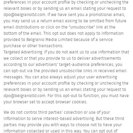
preferences in your account profile by checking or unchecking the
relevant boxes or by sending us an email stating your request to
dpo@belgranoltd.com. If we have sent you a promotional email,
you may send us a return email asking to be omitted from future
email distributions or click on the "unsubscribe" link at the
bottom of the email. This opt out does not apply to information
provided to Belgranio Media Limited because of a service
purchase or other transactions.
Targeted Advertising. If you do not want us to use information that
we collect or that you provide to us to deliver advertisements
according to our advertisers' target-audience preferences, you
can opt-out via the provided unsubscribe links in received email
messages. You can also always adjust your user advertising
preferences in your account profile by checking or unchecking the
relevant boxes or by sending us an email stating your request to
dpo@belgranoltd.com. For this opt-out to function, you must have
your browser set to accept browser cookies.
We do not control third parties' collection or use of your
information to serve interest-based advertising. But these third
parties may provide you with ways to choose not to have your
information collected or used in this way. You can opt out of