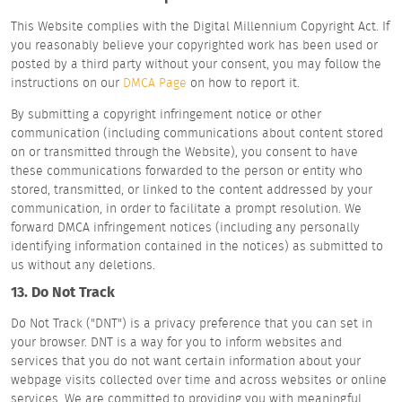
This Website complies with the Digital Millennium Copyright Act. If
you reasonably believe your copyrighted work has been used or
posted by a third party without your consent, you may follow the
instructions on our
DMCA Page
on how to report it.
By submitting a copyright infringement notice or other
communication (including communications about content stored
on or transmitted through the Website), you consent to have
these communications forwarded to the person or entity who
stored, transmitted, or linked to the content addressed by your
communication, in order to facilitate a prompt resolution. We
forward DMCA infringement notices (including any personally
identifying information contained in the notices) as submitted to
us without any deletions.
13. Do Not Track
Do Not Track ("DNT") is a privacy preference that you can set in
your browser. DNT is a way for you to inform websites and
services that you do not want certain information about your
webpage visits collected over time and across websites or online
services. We are committed to providing you with meaningful