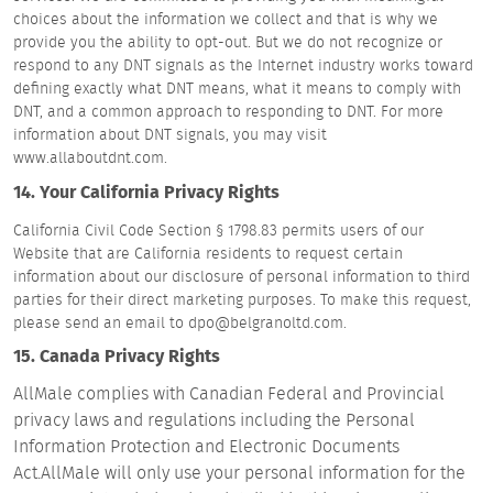
choices about the information we collect and that is why we
provide you the ability to opt-out. But we do not recognize or
respond to any DNT signals as the Internet industry works toward
defining exactly what DNT means, what it means to comply with
DNT, and a common approach to responding to DNT. For more
information about DNT signals, you may visit
www.allaboutdnt.com.
14. Your California Privacy Rights
California Civil Code Section § 1798.83 permits users of our
Website that are California residents to request certain
information about our disclosure of personal information to third
parties for their direct marketing purposes. To make this request,
please send an email to dpo@belgranoltd.com.
15. Canada Privacy Rights
AllMale complies with Canadian Federal and Provincial
privacy laws and regulations including the Personal
Information Protection and Electronic Documents
Act.AllMale will only use your personal information for the