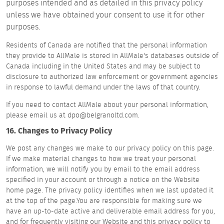
purposes intended and as detailed in this privacy policy
unless we have obtained your consent to use it for other
purposes.
Residents of Canada are notified that the personal information
they provide to AllMale is stored in AllMale's databases outside of
Canada including in the United States and may be subject to
disclosure to authorized law enforcement or government agencies
in response to lawful demand under the laws of that country.
If you need to contact AllMale about your personal information,
please email us at dpo@belgranoltd.com.
16. Changes to Privacy Policy
We post any changes we make to our privacy policy on this page.
If we make material changes to how we treat your personal
information, we will notify you by email to the email address
specified in your account or through a notice on the Website
home page. The privacy policy identifies when we last updated it
at the top of the page.You are responsible for making sure we
have an up-to-date active and deliverable email address for you,
and for frequently visiting our Website and this privacy policy to