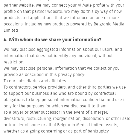
partner website, we may connect your AllMale profile with your
profile on that partner website. We may do this by way of new
products and applications that we introduce on one or more
occasions, including new products powered by Belgranio Media
Limited
4. With whom do we share your information?
We may disclose aggregated information about our users, and
information that does not identify any individual, without
restriction.
We may disclose personal information that we collect or you
provide as described in this privacy policy:
To our subsidiaries and affiliates.
To contractors, service providers, and other third parties we use
to support our business and who are bound by contractual
obligations to keep personal information confidential and use it
only for the purposes for which we disclose it to them.
To a buyer or other successor in the event of a merger,
divestiture, restructuring, reorganization, dissolution, or other sale
or transfer of some or all of Belgranio Media Limited assets,
whether as a going concerning or as part of bankruptcy,