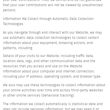
that your user contributions will not be viewed by unauthorized
persons.
Information We Collect through Automatic Data Collection
Technologies
As you navigate through and interact with our Website, we may
use automatic data collection technologies to collect certain
information about your equipment, browsing actions, and
patterns, including:
Details of your visits to our Website, including traffic data,
location data, logs, and other communication data and the
resources that you access and use on the Website.
Information about your computer and internet connection,
including your IP address, operating system, and browser type.
We also may use these technologies to collect information about
your online activities over time and across third-party websites
or other online services (behavioral tracking).
The information we collect automatically is statistical data and
does not include personal information, but we may keep it or