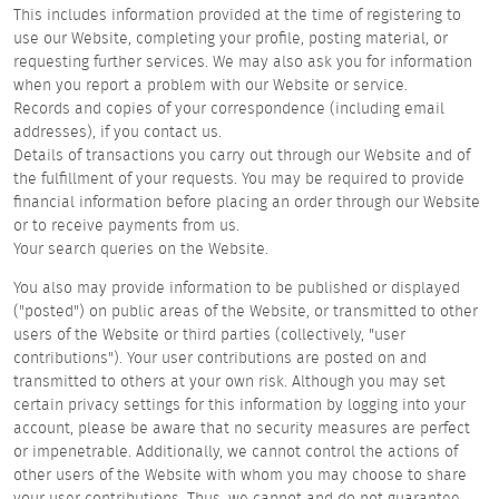
This includes information provided at the time of registering to
use our Website, completing your profile, posting material, or
requesting further services. We may also ask you for information
when you report a problem with our Website or service.
Records and copies of your correspondence (including email
addresses), if you contact us.
Details of transactions you carry out through our Website and of
the fulfillment of your requests. You may be required to provide
financial information before placing an order through our Website
or to receive payments from us.
Your search queries on the Website.
You also may provide information to be published or displayed
("posted") on public areas of the Website, or transmitted to other
users of the Website or third parties (collectively, "user
contributions"). Your user contributions are posted on and
transmitted to others at your own risk. Although you may set
certain privacy settings for this information by logging into your
account, please be aware that no security measures are perfect
or impenetrable. Additionally, we cannot control the actions of
other users of the Website with whom you may choose to share
your user contributions. Thus, we cannot and do not guarantee