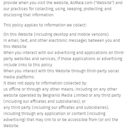
provide when you visit the website, AllMale.com ("Website") and
our practices for collecting, using, keeping, protecting, and
disclosing that information.
This policy applies to information we collect:
On this Website (including desktop and mobile versions).
In email, text, and other electronic messages between you and
this Website.
When you interact with our advertising and applications on third-
party websites and services, if those applications or advertising
include links to this policy.
When you interact with this Website through third-party social
media platforms.
It does not apply to information collected by:
us offline or through any other means, including on any other
website operated by Belgranio Media Limited or any third party
(including our affiliates and subsidiaries); or
any third party (including our affiliates and subsidiaries),
including through any application or content (including
advertising) that may link to or be accessible from (or on) the
Website.