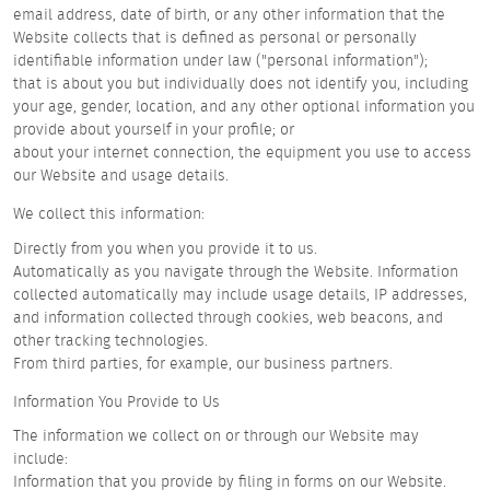
email address, date of birth, or any other information that the
Website collects that is defined as personal or personally
identifiable information under law ("personal information");
that is about you but individually does not identify you, including
your age, gender, location, and any other optional information you
provide about yourself in your profile; or
about your internet connection, the equipment you use to access
our Website and usage details.
We collect this information:
Directly from you when you provide it to us.
Automatically as you navigate through the Website. Information
collected automatically may include usage details, IP addresses,
and information collected through cookies, web beacons, and
other tracking technologies.
From third parties, for example, our business partners.
Information You Provide to Us
The information we collect on or through our Website may
include:
Information that you provide by filing in forms on our Website.