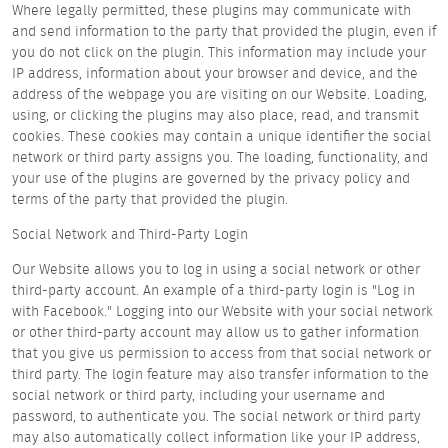
Where legally permitted, these plugins may communicate with
and send information to the party that provided the plugin, even if
you do not click on the plugin. This information may include your
IP address, information about your browser and device, and the
address of the webpage you are visiting on our Website. Loading,
using, or clicking the plugins may also place, read, and transmit
cookies. These cookies may contain a unique identifier the social
network or third party assigns you. The loading, functionality, and
your use of the plugins are governed by the privacy policy and
terms of the party that provided the plugin.
Social Network and Third-Party Login
Our Website allows you to log in using a social network or other
third-party account. An example of a third-party login is "Log in
with Facebook." Logging into our Website with your social network
or other third-party account may allow us to gather information
that you give us permission to access from that social network or
third party. The login feature may also transfer information to the
social network or third party, including your username and
password, to authenticate you. The social network or third party
may also automatically collect information like your IP address,