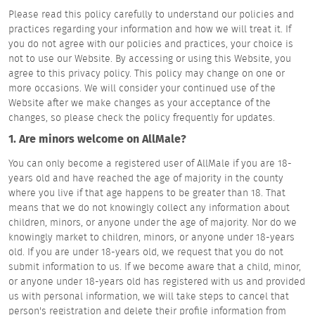
Please read this policy carefully to understand our policies and
practices regarding your information and how we will treat it. If
you do not agree with our policies and practices, your choice is
not to use our Website. By accessing or using this Website, you
agree to this privacy policy. This policy may change on one or
more occasions. We will consider your continued use of the
Website after we make changes as your acceptance of the
changes, so please check the policy frequently for updates.
1. Are minors welcome on AllMale?
You can only become a registered user of AllMale if you are 18-
years old and have reached the age of majority in the county
where you live if that age happens to be greater than 18. That
means that we do not knowingly collect any information about
children, minors, or anyone under the age of majority. Nor do we
knowingly market to children, minors, or anyone under 18-years
old. If you are under 18-years old, we request that you do not
submit information to us. If we become aware that a child, minor,
or anyone under 18-years old has registered with us and provided
us with personal information, we will take steps to cancel that
person's registration and delete their profile information from