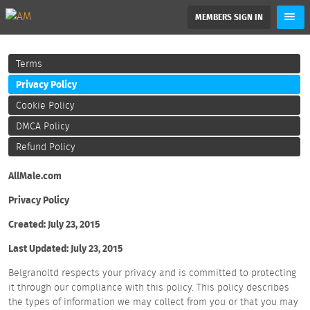
MEMBERS SIGN IN
Terms
Privacy Policy
Cookie Policy
DMCA Policy
Refund Policy
AllMale.com
Privacy Policy
Created: July 23, 2015
Last Updated: July 23, 2015
Belgranoltd respects your privacy and is committed to protecting
it through our compliance with this policy. This policy describes
the types of information we may collect from you or that you may