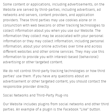
Some content or applications, including advertisements, on the
Website are served by third-parties, including advertisers, ad
networks and servers, content providers, and application
providers. These third parties may use cookies alone or in
conjunction with web beacons or other tracking technologies to
collect information about you when you use our Website. The
information they collect may be associated with your personal
information or they may collect information, including personal
information, about your online activities over time and across
different websites and other online services. They may use this
information to provide you with interest-based (behavioral)
advertising or other targeted content.
We do not control third-party tracking technologies or how third
parties' use them. If you have any questions about an
advertisement or other targeted content, you should contact the
responsible provider directly.
Social Networks and Third-Party Plug-ins
Our Website includes plugins from social networks and other third
parties. An example of a plugin is the Facebook "Like" button.