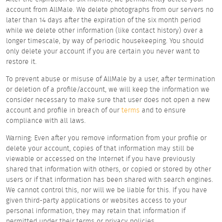
account from AllMale. We delete photographs from our servers no
later than 14 days after the expiration of the six month period
while we delete other information (like contact history) over a
longer timescale, by way of periodic housekeeping. You should
only delete your account if you are certain you never want to
restore it.
To prevent abuse or misuse of AllMale by a user, after termination
or deletion of a profile/account, we will keep the information we
consider necessary to make sure that user does not open a new
account and profile in breach of our
terms
and to ensure
compliance with all laws.
Warning: Even after you remove information from your profile or
delete your account, copies of that information may still be
viewable or accessed on the Internet if you have previously
shared that information with others, or copied or stored by other
users or if that information has been shared with search engines.
We cannot control this, nor will we be liable for this. If you have
given third-party applications or websites access to your
personal information, they may retain that information if
permitted under their terms or privacy policies.