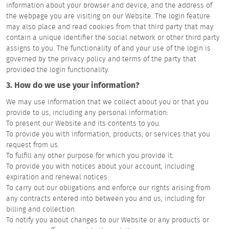
information about your browser and device, and the address of
the webpage you are visiting on our Website. The login feature
may also place and read cookies from that third party that may
contain a unique identifier the social network or other third party
assigns to you. The functionality of and your use of the login is
governed by the privacy policy and terms of the party that
provided the login functionality.
3. How do we use your information?
We may use information that we collect about you or that you
provide to us, including any personal information:
To present our Website and its contents to you.
To provide you with information, products, or services that you
request from us.
To fulfill any other purpose for which you provide it.
To provide you with notices about your account, including
expiration and renewal notices.
To carry out our obligations and enforce our rights arising from
any contracts entered into between you and us, including for
billing and collection.
To notify you about changes to our Website or any products or