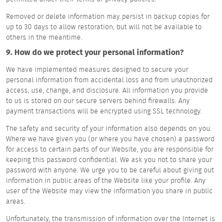
Removed or delete information may persist in backup copies for
up to 30 days to allow restoration, but will not be available to
others in the meantime.
9. How do we protect your personal information?
We have implemented measures designed to secure your
personal information from accidental loss and from unauthorized
access, use, change, and disclosure. All information you provide
to us is stored on our secure servers behind firewalls. Any
payment transactions will be encrypted using SSL technology.
The safety and security of your information also depends on you.
Where we have given you (or where you have chosen) a password
for access to certain parts of our Website, you are responsible for
keeping this password confidential. We ask you not to share your
password with anyone. We urge you to be careful about giving out
information in public areas of the Website like your profile. Any
user of the Website may view the information you share in public
areas.
Unfortunately, the transmission of information over the Internet is