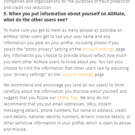
companies and organizations for the purposes of fraud protection
and credit risk reduction.
5. When you put information about yourself on AllMale,
what do the other users see?
To make sure you get to meet as many people as possible on
AllMale, other users get to see your user name and any
information you post on your profile, including photos if you
select the "photo privacy" setting on the
account settings
page.
Any information you choose to provide should reflect how much
you want other AllMale users to know about you. You can also
choose to limit the information that other users see by adjusting
your "privacy settings" on the
account settings
page.
We recommend and encourage you (and all our users) to think
carefully about the information you disclose about yourself, and
suggest that you follow our
Safety Tips
. We also do not
recommend that you put email addresses, URLs, instant
messaging details, phone numbers, full name or address, credit
card details, national identity numbers, drivers' license details, or
other sensitive information in your profile, which is open to abuse
and misuse.