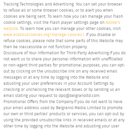
Tracking Technologies and Advertising. You can set your browser
to refuse all or some browser cookies, or to alert you when
cookies are being sent. To learn how you can manage your Flash
cookie settings, visit the Flash player settings page on
Adobe's
website
. To learn how you can manage your other cookies, visit
www.allaboutcookies.org/manage-cookies/
. If you disable or
refuse cookies, please note that some parts of this Website may
then be inaccessible or not function properly.
Disclosure of Your Information for Third-Party Advertising.If you do
not want us to share your personal information with unaffiliated
or non-agent third parties for promotional purposes, you can opt-
out by clicking on the unsubscribe link on any received email
messages or at any time by logging into the Website and
adjusting your user preferences in your Account Settings by
checking or unchecking the relevant boxes or by sending us an
email stating your request to dpo@belgranoltd.com.
Promotional Offers from the Company.If you do not want to have
your email address used by Belgranio Media Limited to promote
our own or third parties' products or services, you can opt-out by
using the provided unsubscribe links in received emails or at any
other time by logging into the Website and adjusting your user