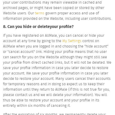
your user contributions may remain viewable in cached and
archived pages, or might have been copied or stored by other
Website users. Our
terms
govern proper access and use of
information provided on the Website, including user contributions.
8. Can you hide or deleteyour profile?
If you have registered on AllMale, you can cancel or hide your
account at any time by going to the
My Settings
control on
AllMale when you are logged in and choosing the "hide account"
or "cancel account" link. Hiding your profile means that no user
can search for you on the Website although they might still see
your profile from direct cached links, but it will not be deleted. We
save your profile information in case you later decide to restore
your account. We save your profile information in case you later
decide to restore your account. Many users cancel their accounts
for temporary reasons and in doing so expect us to keep their
information until they return to AllMale (if this is not true for you,
please contact us and we will delete your information). You will
thus be able to restore your account and your profile in its
entirety within six months of canceling it.
After the expiration of six months, we permanently delete your