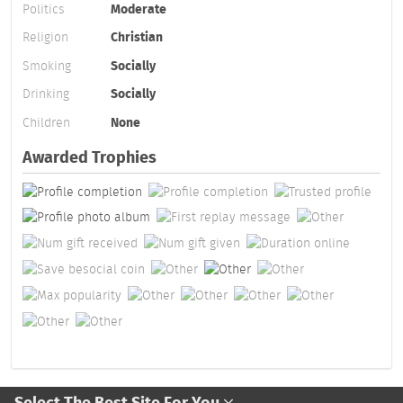
Politics
Moderate
Religion
Christian
Smoking
Socially
Drinking
Socially
Children
None
Awarded Trophies