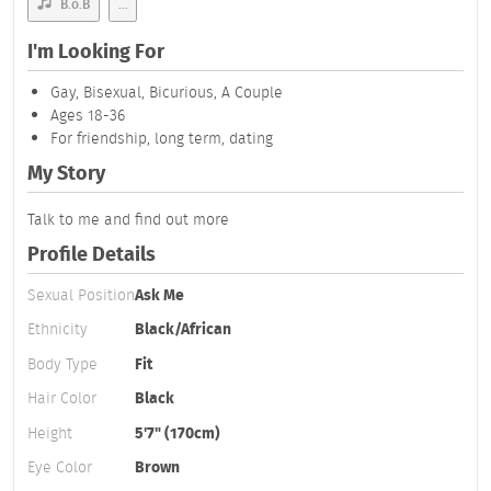
B.o.B
...
I'm Looking For
Gay, Bisexual, Bicurious, A Couple
Ages 18-36
For friendship, long term, dating
My Story
Talk to me and find out more
Profile Details
Sexual Position
Ask Me
Ethnicity
Black/African
Body Type
Fit
Hair Color
Black
Height
5'7" (170cm)
Eye Color
Brown