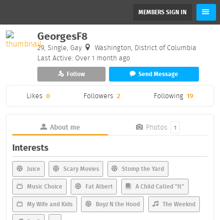
MEMBERS SIGN IN
GeorgesF8
29, Single, Gay
Washington, District of Columbia
Last Active: Over 1 month ago
Follow
Send Message
Likes
0
Followers
2
Following
19
About me
Photos
1
Interests
Juice
Scary Movies
Stomp the Yard
Music Choice
Fat Albert
A Child Called "It"
My Wife and Kids
Boyz N the Hood
The Weeknd