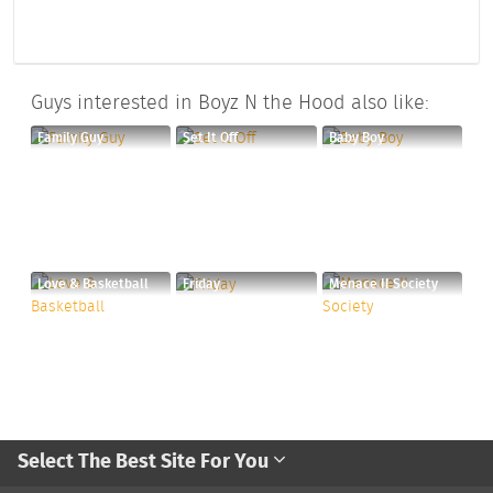
Guys interested in Boyz N the Hood also like:
Family Guy
Set It Off
Baby Boy
Love & Basketball
Friday
Menace II Society
Select The Best Site For You