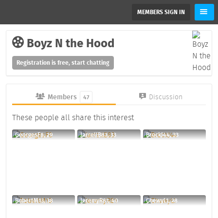
MEMBERS SIGN IN
Boyz N the Hood
Registration is free, start chatting
Members
Discussion
47
These people all share this interest
GeorgesF8, 29
JarrellB83, 33
BrockJ44, 33
RobertM13, 38
JeremyR81, 40
ChewyL1, 28