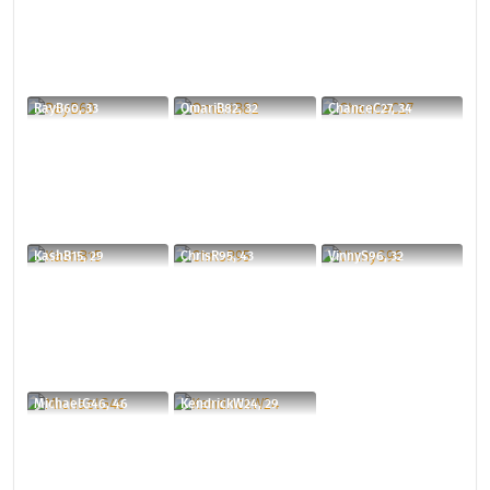
RayB60, 33
OmariB82, 32
ChanceC27, 34
KashB15, 29
ChrisR95, 43
VinnyS96, 32
MichaelG46, 46
KendrickW24, 29