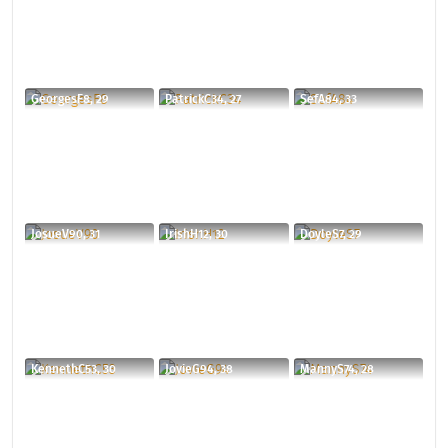
GeorgesF8, 29
PatrickC34, 27
SefA84, 33
JosueV90, 31
IrishH12, 30
DoyleS7, 29
KennethC53, 30
JovieG94, 38
MannyS74, 28