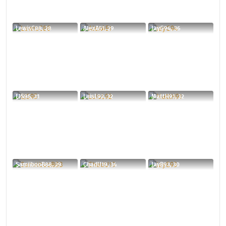
LewisC88, 28
AlexA51, 29
JayG94, 36
EJS95, 31
LuisL92, 32
MattH91, 32
SamiibooB88, 29
ChadU19, 34
JayB93, 30