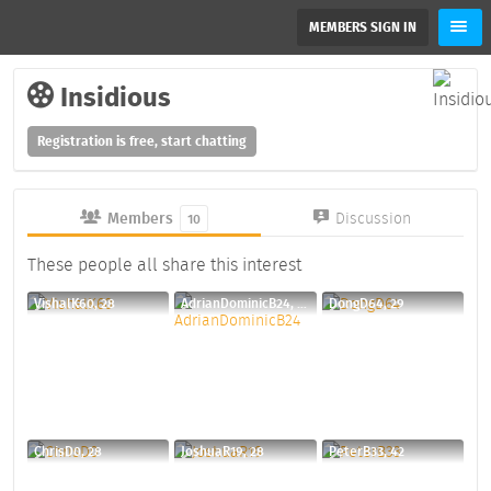
MEMBERS SIGN IN
Insidious
Registration is free, start chatting
Members
Discussion
10
These people all share this interest
VishalK60, 28
AdrianDominicB24, 30
DongD64, 29
ChrisD0, 28
JoshuaR19, 28
PeterB33, 42