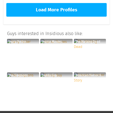
Load More Profiles
Guys interested in Insidious also like:
Harry Potter
Horror Movies
The Walking Dead
The Simpsons
Family Guy
American Horror Story