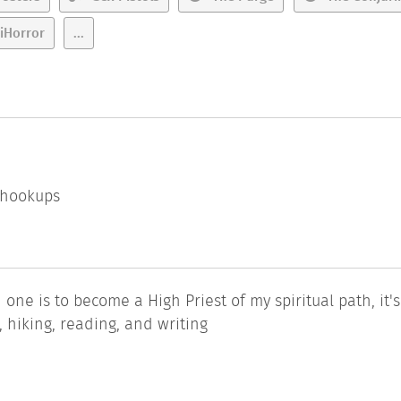
iHorror
...
l hookups
 one is to become a High Priest of my spiritual path, it'
g, hiking, reading, and writing