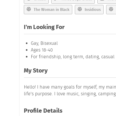
The Woman in Black
Insidious
I'm Looking For
Gay, Bisexual
Ages 18-40
For friendship, long term, dating, casua
My Story
Hello! I have many goals for myself, my main
life's purpose. I love music, singing, campin
Profile Details