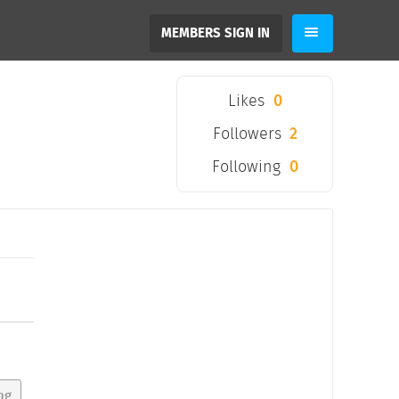
MEMBERS SIGN IN
Likes
0
Followers
2
Following
0
ng