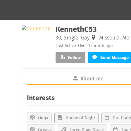
KennethC53
30, Single, Gay
Missoula, Mo
Last Active: Over 1 month ago
Follow
Send Message
About me
Interests
Ouija
House of Night
Girl Code
Grease
Three Days Grace
The F