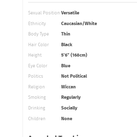
Sexual Position
Versatile
Ethnicity
Caucasian/White
Body Type
Thin
Hair Color
Black
Height
5'6" (168cm)
Eye Color
Blue
Politics
Not Political
Religion
Wiccan
Smoking
Regularly
Drinking
Socially
Children
None