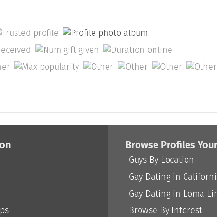
ion
Browse Profiles You
Guys By Location
Gay Dating in Californ
Gay Dating in Loma Li
ips
Browse By Interest