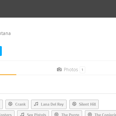
ntana
Photos
1
Crank
Lana Del Rey
Silent Hill
osters
Sex Pistols
The Purge
The Conjuri