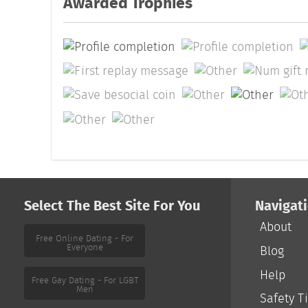
Awarded Trophies
Select The Best Site For You
Navigat
About
Free Online Dating - For
Everyone
Blog
Help
Free Gay Dating - For LGBT
Men
Safety T