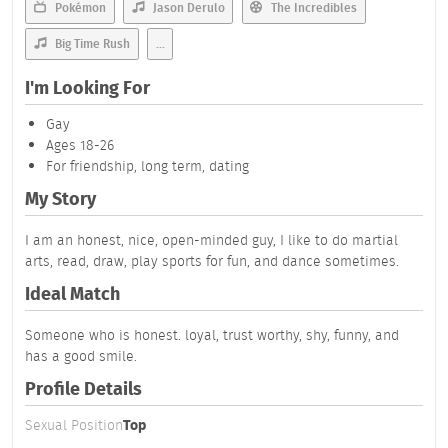
Pokémon
Jason Derulo
The Incredibles
Big Time Rush
...
I'm Looking For
Gay
Ages 18-26
For friendship, long term, dating
My Story
I am an honest, nice, open-minded guy, I like to do martial
arts, read, draw, play sports for fun, and dance sometimes.
Ideal Match
Someone who is honest. loyal, trust worthy, shy, funny, and
has a good smile.
Profile Details
Sexual Position
Top