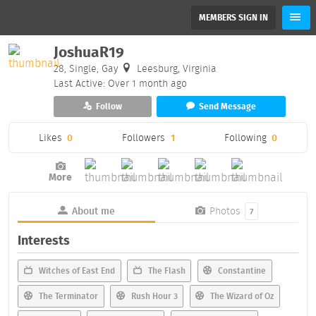
MEMBERS SIGN IN
JoshuaR19
28, Single, Gay
Leesburg, Virginia
Last Active: Over 1 month ago
Follow
Send Message
Likes
0
Followers
1
Following
0
More
About me
Photos
7
Interests
Witches of East End
The Flash
Constantine
The Terminator
Rush Hour 3
The Wizard of Oz