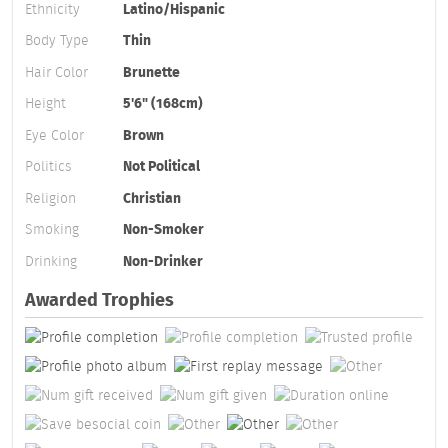
Ethnicity
Latino/Hispanic
Body Type
Thin
Hair Color
Brunette
Height
5'6" (168cm)
Eye Color
Brown
Politics
Not Political
Religion
Christian
Smoking
Non-Smoker
Drinking
Non-Drinker
Awarded Trophies