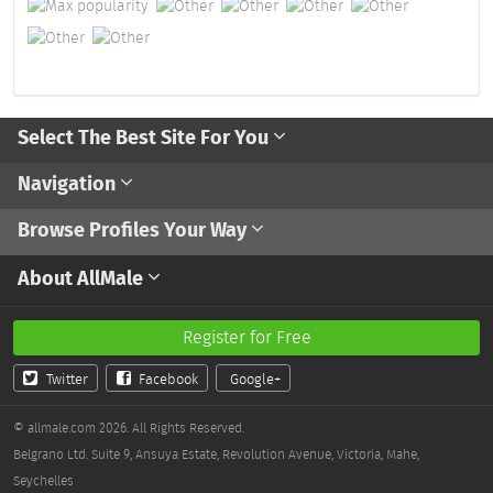
Select The Best Site For You
Navigation
Browse Profiles Your Way
About AllMale
Register for Free
Twitter
Facebook
Google+
© allmale.com 2026. All Rights Reserved.
Belgrano Ltd. Suite 9, Ansuya Estate, Revolution Avenue, Victoria, Mahe,
Seychelles