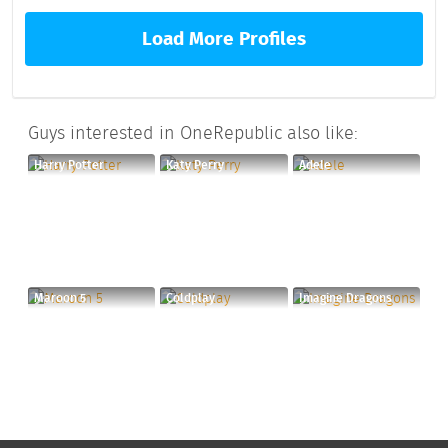
Load More Profiles
Guys interested in OneRepublic also like:
Harry Potter
Katy Perry
Adele
Maroon 5
Coldplay
Imagine Dragons