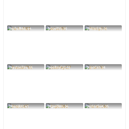
HarhuM88, 44
ArlouX55, 30
PhillipS16, 36
PrestonT86, 55
JoseReyC27, 32
BrianC61, 28
DhaniA97, 41
PitpolB80, 34
HarlenS68, 35