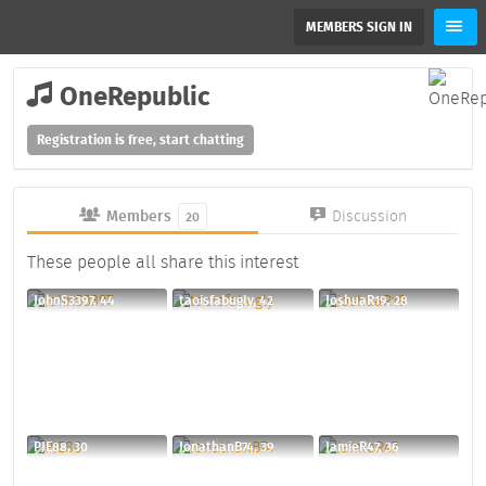
MEMBERS SIGN IN
OneRepublic
Registration is free, start chatting
Members
Discussion
20
These people all share this interest
JohnS3397, 44
taoisfabugly, 42
JoshuaR19, 28
PJE88, 30
JonathanB74, 39
JamieR47, 36