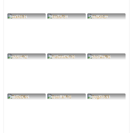
AlexS31, 34
RitsuT31, 28
ChadK27, 29
IrishH12, 30
MatthewK10, 30
VishalP98, 36
ToddD64, 46
DuaneM18, 31
RogerK59, 43