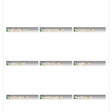
BigBear56, 63
Survivor1993, 33
NicholasL5, 34
ScottG47, 58
Leather55, 65
CraigM2, 41
JeseDaniels, 36
taoisfabugly, 42
MarkD38, 28