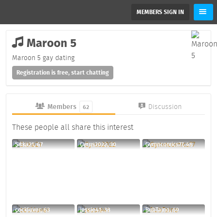
MEMBERS SIGN IN
Maroon 5
Maroon 5 gay dating
Registration is free, start chatting
Members
Discussion
62
These people all share this interest
Sitka21, 67
Cyrus2022, 30
Gymncomics77, 48
cockluver, 63
jessie41, 38
RubTaino, 69