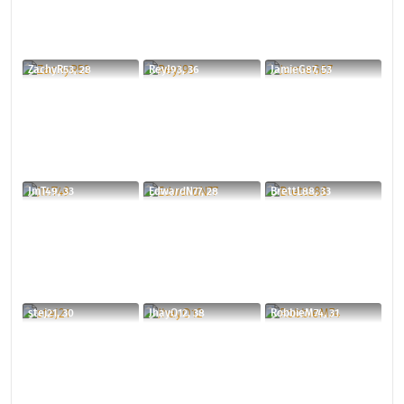
ZachyR53, 28
ReyJ93, 36
JamieG87, 53
JmT49, 33
EdwardN77, 28
BrettL88, 33
stej21, 30
JhayO12, 38
RobbieM74, 31