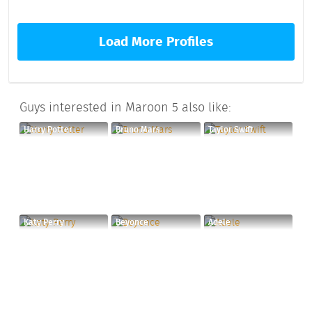
Load More Profiles
Guys interested in Maroon 5 also like:
Harry Potter
Bruno Mars
Taylor Swift
Katy Perry
Beyonce
Adele