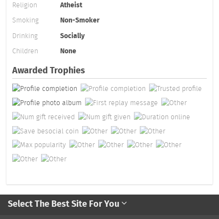
Religion
Atheist
Smoking
Non-Smoker
Drinking
Socially
Children
None
Awarded Trophies
Select The Best Site For You