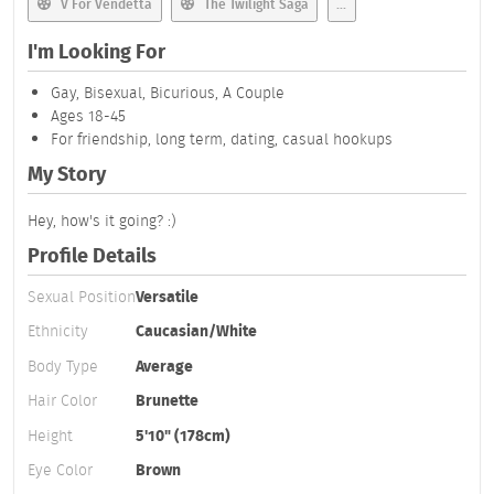
V For Vendetta
The Twilight Saga
...
I'm Looking For
Gay, Bisexual, Bicurious, A Couple
Ages 18-45
For friendship, long term, dating, casual hookups
My Story
Hey, how's it going? :)
Profile Details
Sexual Position
Versatile
Ethnicity
Caucasian/White
Body Type
Average
Hair Color
Brunette
Height
5'10" (178cm)
Eye Color
Brown