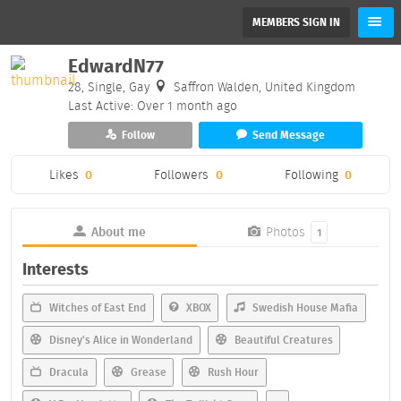
MEMBERS SIGN IN
EdwardN77
28, Single, Gay
Saffron Walden, United Kingdom
Last Active: Over 1 month ago
Follow
Send Message
Likes
0
Followers
0
Following
0
About me
Photos
1
Interests
Witches of East End
XBOX
Swedish House Mafia
Disney's Alice in Wonderland
Beautiful Creatures
Dracula
Grease
Rush Hour