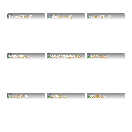
PatrickC34, 27
inthistoday, 39
RoonieM51, 29
ManosK0, 29
JooHenriqueP65, 29
DavidJ30, 44
JohnG91, 36
ChadK27, 29
LeeC83, 32