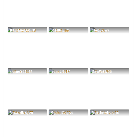
TremaneE60, 31
Fossil65, 76
CJ40uk, 49
ShaneS48, 29
IsaacL16, 34
DaviW83, 36
EdwardN77, 28
MiguelC21, 45
MatthewH93, 30