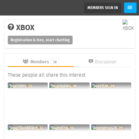
MEMBERS SIGN IN
XBOX
Registration is free, start chatting
Members
Discussion
78
These people all share this interest
TravisH89, 32
RicardoD83, 28
SeanD38, 29
SnapShotNDBoY, 32
BlaineF58, 36
Anonymous20, 29