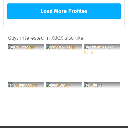
Load More Profiles
Guys interested in XBOX also like:
Harry Potter
Horror Movies
The Walking Dead
The Simpsons
Family Guy
Twilight