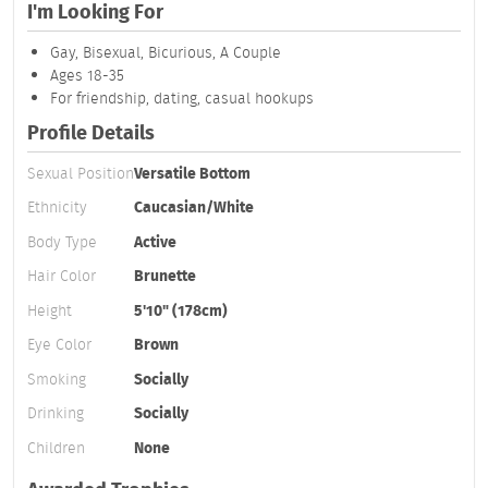
I'm Looking For
Gay, Bisexual, Bicurious, A Couple
Ages 18-35
For friendship, dating, casual hookups
Profile Details
Sexual Position
Versatile Bottom
Ethnicity
Caucasian/White
Body Type
Active
Hair Color
Brunette
Height
5'10" (178cm)
Eye Color
Brown
Smoking
Socially
Drinking
Socially
Children
None