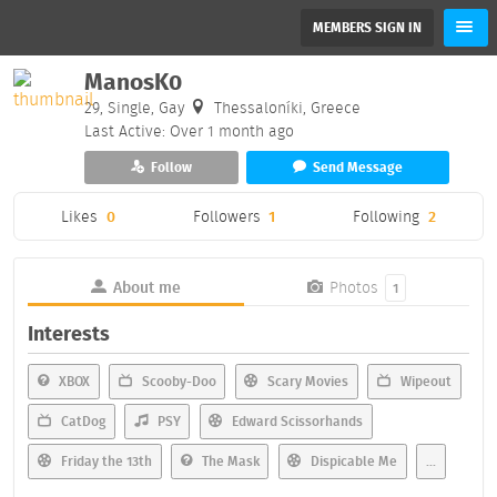
MEMBERS SIGN IN
ManosK0
29, Single, Gay
Thessaloníki, Greece
Last Active: Over 1 month ago
Follow
Send Message
Likes
0
Followers
1
Following
2
About me
Photos
1
Interests
XBOX
Scooby-Doo
Scary Movies
Wipeout
CatDog
PSY
Edward Scissorhands
Friday the 13th
The Mask
Dispicable Me
...