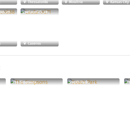
t
Thessaloníki
Moultrie
Kansas City
88, 29
LautaroG71, 28
n
Caseros
:
The Simpsons
South Park
Th