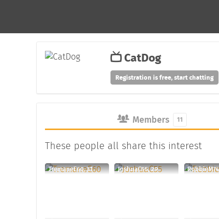
CatDog
Registration is free, start chatting
Members
11
These people all share this interest
TremaneE60, 31
JoshuaC55, 29
RobbieM74,