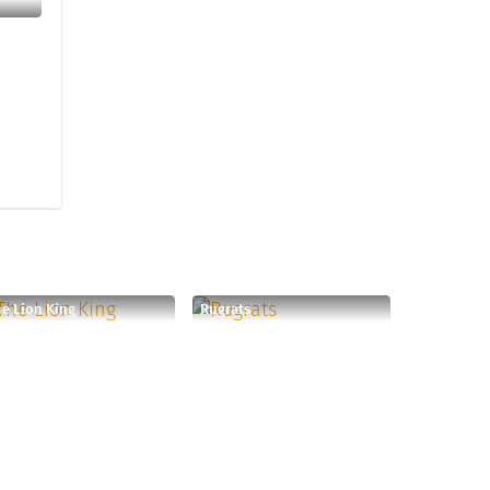
e Lion King
Rugrats