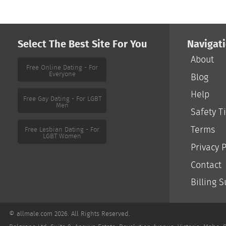
Select The Best Site For You
Navigat
About
Free Online Dating - For
Everyone
Blog
Help
Free Gay Dating - For LGBT
Men
Safety T
Terms
Free Lesbian Dating - For
LGBT Women
Privacy P
Contact
Billing 
© allmale.com 2026. All Rights Reserved.