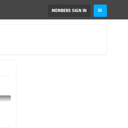
MEMBERS SIGN IN