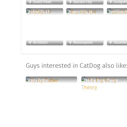
South Point
Quezon City
Lockpor
AubryC10, 31
KramerH36, 34
SamiibooB
Archbold
Minneapolis
Shanno
Guys interested in CatDog also like
Harry Potter
The Big Bang Theory