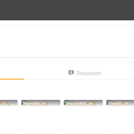
Discussion
 31
ManosK0, 29
DevanteR15, 34
AlexA51, 29