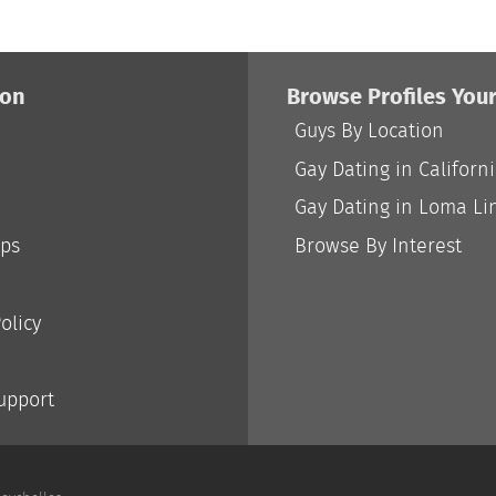
ion
Browse Profiles You
Guys By Location
Gay Dating in Californ
Gay Dating in Loma Li
ips
Browse By Interest
olicy
Support