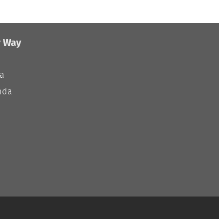
r Way
ia
nda