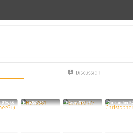
Discussion
rG19, 35
HansS81, 34
EdwardN77, 28
ChristopherJ32