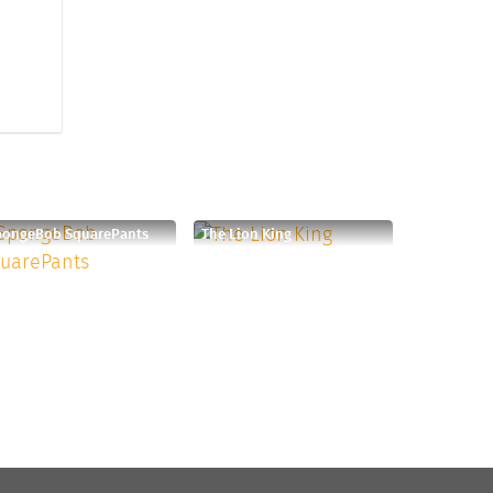
pongeBob SquarePants
The Lion King