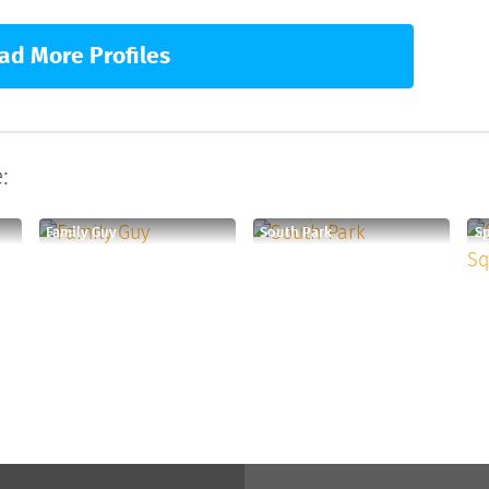
ad More Profiles
:
Family Guy
South Park
S