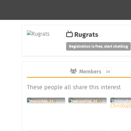
Rugrats
Registration is free, start chatting
Members
20
These people all share this interest
StevenA85, 32
TremaneE60, 31
Christophe