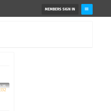
MEMBERS SIGN IN
, 35