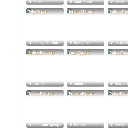
Ceres
South Point
Leeds
TylerP36, 30
JeremyC12, 28
RobbieM74,
College Station
Mesquite
Lockpor
RobertR40, 43
CoreyB0, 30
RobertT89,
Laredo
Auburn
Newport
TristanF25, 30
ErnestoP5, 33
PeterH77, 
Colorado Springs
Heredia
Derby