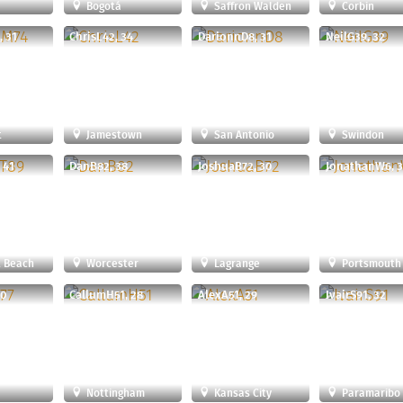
Bogotá
Saffron Walden
Corbin
 31
ChrisL42, 34
DarionnD8, 31
NeilG39, 32
t
Jamestown
San Antonio
Swindon
 41
DanB82, 38
JoshuaB72, 30
JonathanW6, 
 Beach
Worcester
Lagrange
Portsmouth
30
CallumH51, 28
AlexA51, 29
IvairS91, 32
Nottingham
Kansas City
Paramaribo