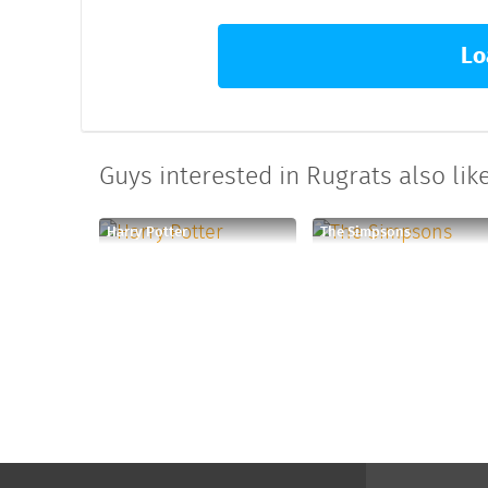
Lo
Guys interested in Rugrats also like
Harry Potter
The Simpsons