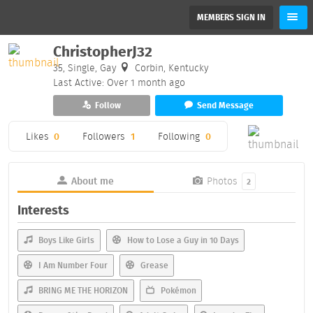
MEMBERS SIGN IN
ChristopherJ32
35, Single, Gay
Corbin, Kentucky
Last Active: Over 1 month ago
Follow
Send Message
Likes
0
Followers
1
Following
0
About me
Photos
2
Interests
Boys Like Girls
How to Lose a Guy in 10 Days
I Am Number Four
Grease
BRING ME THE HORIZON
Pokémon