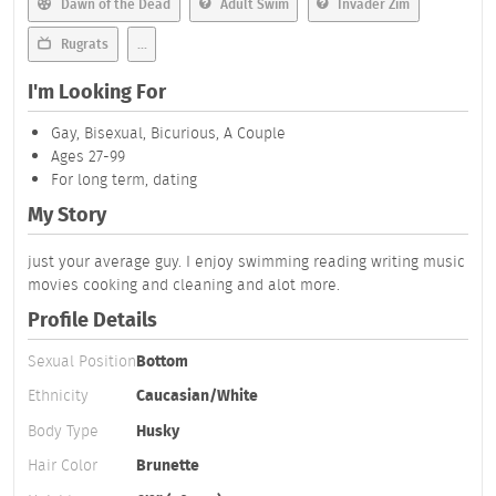
Dawn of the Dead
Adult Swim
Invader Zim
Rugrats
...
I'm Looking For
Gay, Bisexual, Bicurious, A Couple
Ages 27-99
For long term, dating
My Story
just your average guy. I enjoy swimming reading writing music
movies cooking and cleaning and alot more.
Profile Details
Sexual Position
Bottom
Ethnicity
Caucasian/White
Body Type
Husky
Hair Color
Brunette