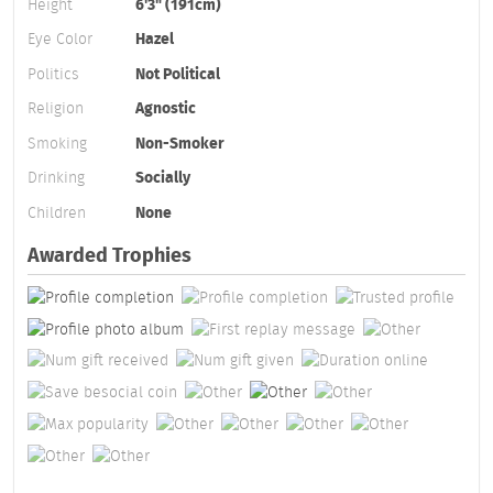
Height
6'3" (191cm)
Eye Color
Hazel
Politics
Not Political
Religion
Agnostic
Smoking
Non-Smoker
Drinking
Socially
Children
None
Awarded Trophies