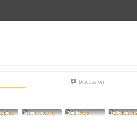
Discussion
s, 36
fadmpicard, 53
DanH55, 46
LuckyLouis, 7