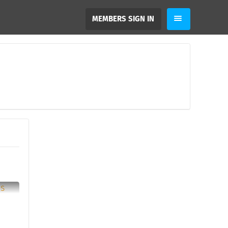
MEMBERS SIGN IN
2