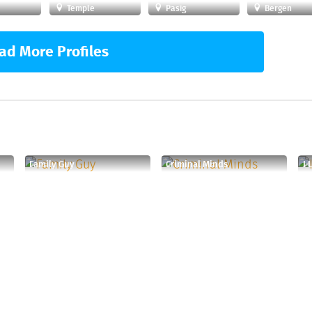
Temple
Pasig
Bergen
ad More Profiles
Family Guy
Criminal Minds
I 