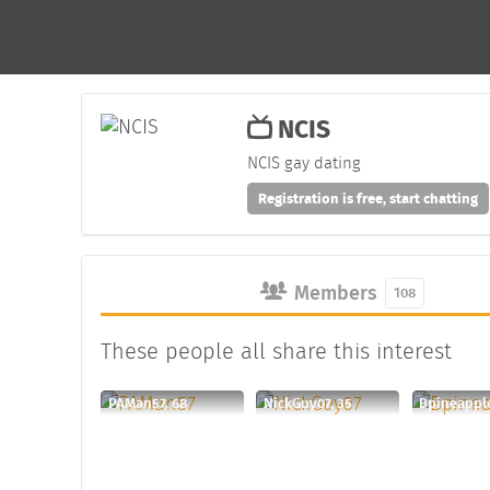
NCIS
NCIS gay dating
Registration is free, start chatting
Members
108
These people all share this interest
PAMan57, 68
NickGuy07, 35
Bpineapple