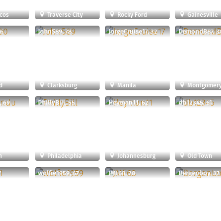
cos
Traverse City
Rocky Ford
Gainesville
26
JohnS89, 78
JorgeCruise17, 32
DemondB87, 3
d
Clarksburg
Manila
Montgomery Vi
, 69
PhillyBill, 55
Heyman11, 62
db12345, 61
n
Philadelphia
Johannesburg
Old Town
7
wolfie1959, 67
JMF68, 28
Bergenboy, 37