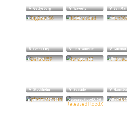
Gettysburg
Waverly
San Mar
BigBear56, 63
KCGrandad, 70
Ron2000, 
Evans City
Harrisonville
Guildfor
DerekR59, 35
loveyou90, 40
Allmeandu
Stockholm
Seaside
Hamilto
pfontenot1961, 65
ReleasedFloodX, 36
BillyN11, 2