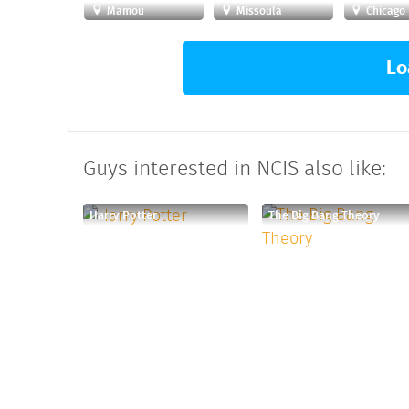
Mamou
Missoula
Chicago
Lo
Guys interested in NCIS also like:
Harry Potter
The Big Bang Theory