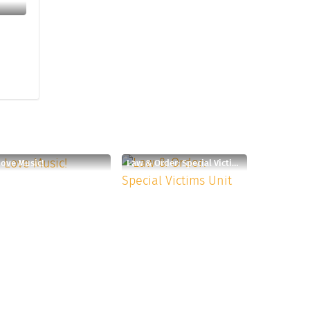
Love Music!
Law & Order: Special Victims Unit