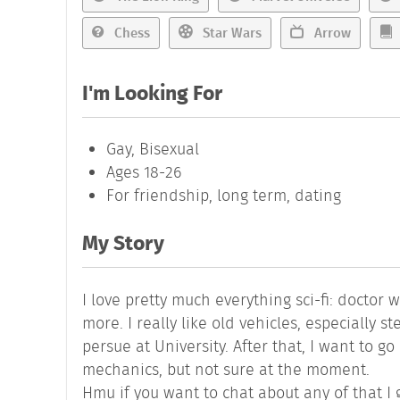
Chess
Star Wars
Arrow
I'm Looking For
Gay, Bisexual
Ages 18-26
For friendship, long term, dating
My Story
I love pretty much everything sci-fi: doctor
more. I really like old vehicles, especially 
persue at University. After that, I want to g
mechanics, but not sure at the moment.
Hmu if you want to chat about any of that I 