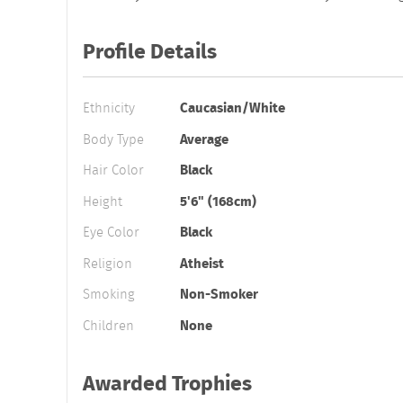
Profile Details
Ethnicity
Caucasian/White
Body Type
Average
Hair Color
Black
Height
5'6" (168cm)
Eye Color
Black
Religion
Atheist
Smoking
Non-Smoker
Children
None
Awarded Trophies