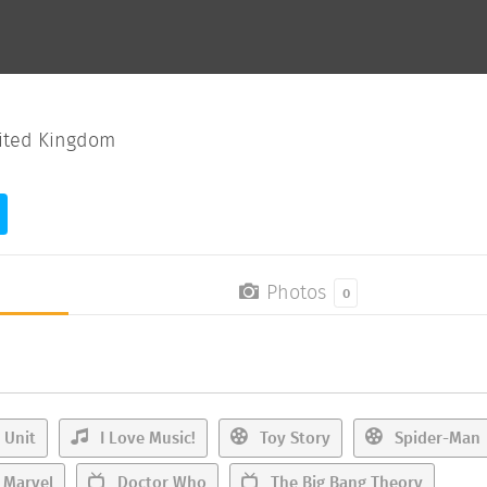
ited Kingdom
Photos
0
 Unit
I Love Music!
Toy Story
Spider-Man
Marvel
Doctor Who
The Big Bang Theory