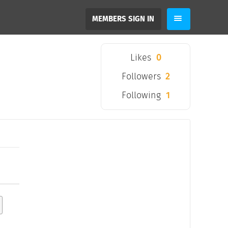
MEMBERS SIGN IN
Likes
0
Followers
2
Following
1