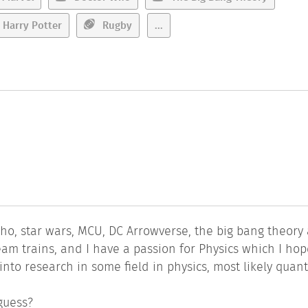
Harry Potter
Rugby
...
 who, star wars, MCU, DC Arrowverse, the big bang theory
steam trains, and I have a passion for Physics which I hop
o into research in some field in physics, most likely qua
guess?