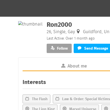
Ron2000
26, Single, Gay
Guildford, Un
Last Active: Over 1 month ago
Follow
Send Message
About me
Interests
The Flash
Law & Order: Special Victims
The Lion King
Marvel Universe