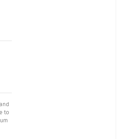
 and
e to
ntum