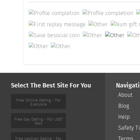
Select The Best Site For You
Navigat
About
Free Online Dating - For
Everyone
Blog
Help
Free Gay Dating - For LGBT
Men
Safety T
Terms
Free Lesbian Dating - For