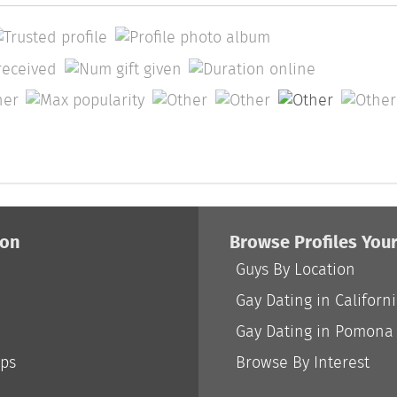
ion
Browse Profiles You
Guys By Location
Gay Dating in Californ
Gay Dating in Pomona
ips
Browse By Interest