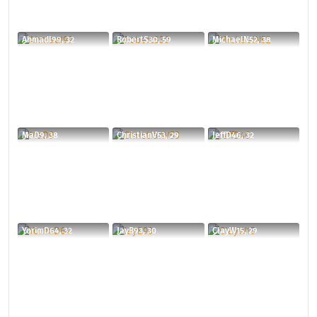
AhmadI99, 32
RobertS30, 59
MichaelN52, 38
MaD9, 38
ChristianV53, 29
JeffD46, 32
YorimD64, 32
JayB93, 30
ClayW15, 29