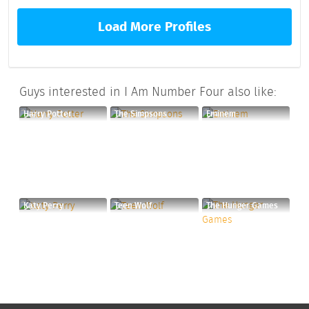
Load More Profiles
Guys interested in I Am Number Four also like:
Harry Potter
The Simpsons
Eminem
Katy Perry
Teen Wolf
The Hunger Games