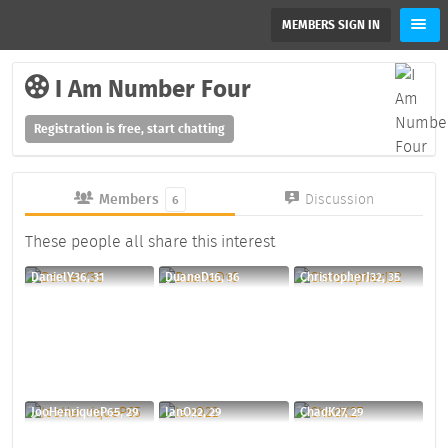
MEMBERS SIGN IN
I Am Number Four
Registration is free, start chatting
Members
Discussion
6
These people all share this interest
DanielY36, 31
DuaneD16, 36
ChristopherJ32, 35
JooHenriqueP65, 29
IanO22, 29
ChadK27, 29