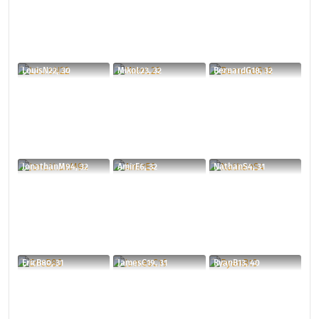
LouisN22, 30
MikoL23, 32
BernardG18, 32
JonathanM94, 32
AmirE6, 32
NathanS4, 31
EricB80, 31
JamesC19, 31
RyanB13, 40