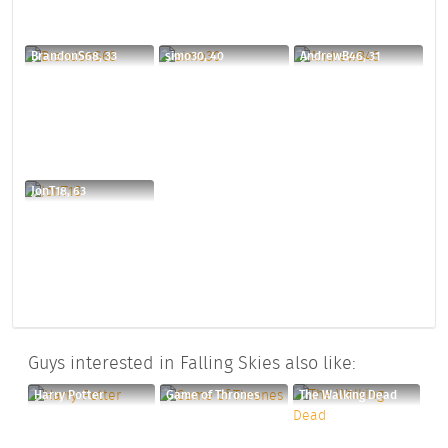
BrandonS68, 33
simo30, 40
AndrewB46, 31
JonT18, 63
Guys interested in Falling Skies also like:
Harry Potter
Game of Thrones
The Walking Dead