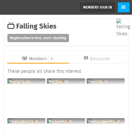
MEMBERS SIGN IN
Falling Skies
Registration is free, start chatting
Members
Discussion
9
These people all share this interest
MartyC13, 69
MlttD66, 30
IsaacL16, 34
ChristopherJ32, 35
MichaelJ40, 30
JooHenriqueP65, 29