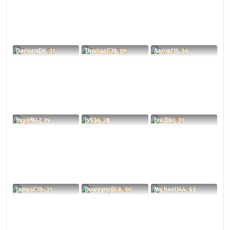
DarionnD8, 31
ThomasG78, 59
AaronJ15, 54
RyanM47, 29
JyS36, 28
EricB80, 31
JamesC19, 31
DuwayneB68, 50
MichaelJ44, 62