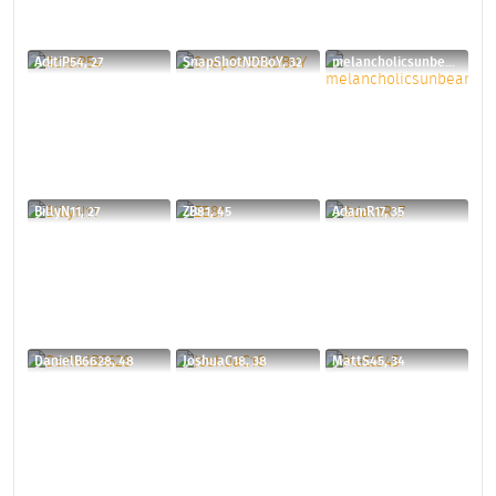
AditiP54, 27
SnapShotNDBoY, 32
melancholicsunbear, 33
BillyN11, 27
ZB81, 45
AdamR17, 35
DanielB6628, 48
JoshuaC18, 38
MattS45, 34