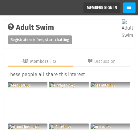
MEMBERS SIGN IN
Adult Swim
Registration is free, start chatting
Members
Discussion
12
These people all share this interest
JalenS60, 33
Hairyhorny, 40
Aceanbtm, 58
BottomLine65, 61
UpForeIt, 79
Gorm70, 75