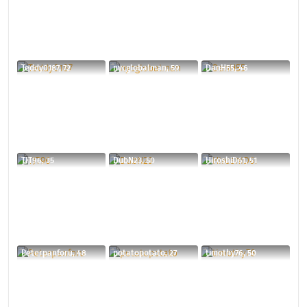
Teddy0187, 72
nycglobalman, 59
DanH55, 46
TJT96, 35
DubN23, 50
HiroshiD61, 51
Peterpanforu, 48
potatopotato, 27
timothy76, 50