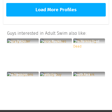
Load More Profiles
Guys interested in Adult Swim also like:
Harry Potter
Horror Movies
The Walking Dead
The Simpsons
Family Guy
South Park