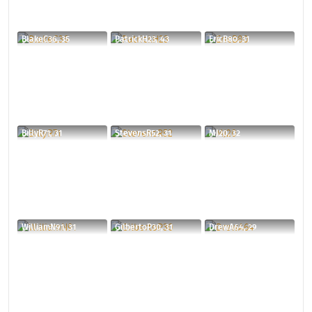
BlakeC36, 35
PatrickH23, 43
EricB80, 31
BillyR71, 31
StevensR52, 31
MJ20, 32
WilliamN91, 31
GilbertoP30, 31
DrewA64, 29