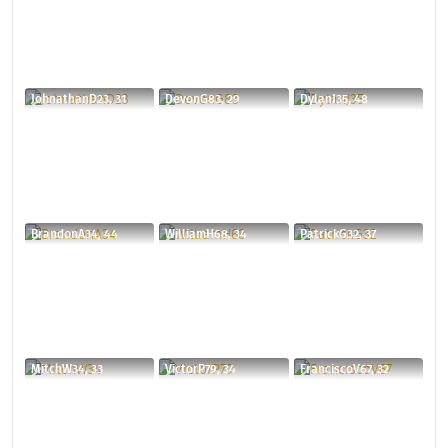
JohnathanD23, 31
DevonG83, 29
DylanJ35, 48
BrandonA34, 44
WilliamH68, 34
PatrickG32, 37
MitchW34, 33
VictorP79, 34
FranciscoV67, 32