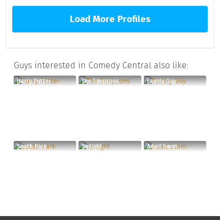
Load More Profiles
Guys interested in Comedy Central also like:
Harry Potter
The Simpsons
Family Guy
South Park
Twilight
Adult Swim