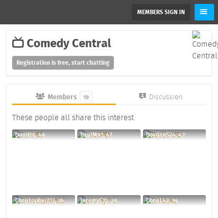
MEMBERS SIGN IN
Comedy Central
Registration is free, start chatting
Members
Discussion
19
These people all share this interest
DanH55, 46
PaulM91, 47
BovdanS24, 42
ChristopherJ32, 35
JeremyC12, 28
ChrisL42, 34