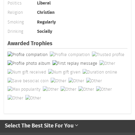
Politics
Liberal
Religion
Christian
Smoking
Regularly
Drinking
Socially
Awarded Trophies
Select The Best Site For You