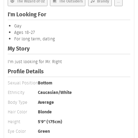
The Wizard of Oz
The Outsiders
Brandy
...
I'm Looking For
Gay
Ages 18-27
For long term, dating
My Story
I'm just looking for Mr. Right
Profile Details
Sexual Position
Bottom
Ethnicity
Caucasian/White
Body Type
Average
Hair Color
Blonde
Height
5'9" (175cm)
Eye Color
Green