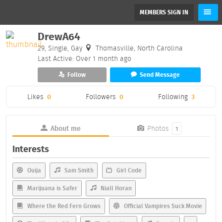
MEMBERS SIGN IN
DrewA64
29, Single, Gay
Thomasville, North Carolina
Last Active: Over 1 month ago
Follow
Send Message
Likes
0
Followers
0
Following
3
About me
Photos
1
Interests
Ouija
Sam Smith
Girl Code
Marijuana is Safer
Niall Horan
Where the Red Fern Grows
Official Vampires Suck Movie