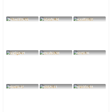
MichaelH76, 46
TristanA6, 58
LucasW20, 31
CraigD49, 29
JamesB63, 58
onestii, 36
AidanJ13, 27
JoshA34, 43
PatrickS4, 58