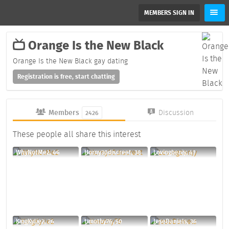
MEMBERS SIGN IN
Orange Is the New Black
Orange Is the New Black gay dating
Registration is free, start chatting
Members
Discussion
2426
These people all share this interest
WhyNotMe2, 46
Horny30discreet, 38
Lovingbenjy, 41
KingKylie2, 26
timothy76, 50
JeseDaniels, 36