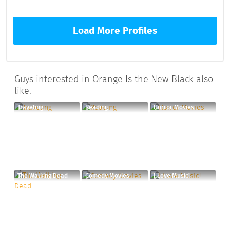
Load More Profiles
Guys interested in Orange Is the New Black also
like:
Traveling
Reading
Horror Movies
The Walking Dead
Comedy Movies
I Love Music!