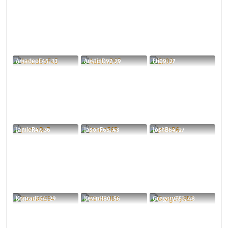
AmadeoF45, 33
AustinD97, 29
Eli09, 27
JamieR47, 36
JasonF65, 43
JoshB64, 27
KonradE64, 29
KevinH80, 56
GregoryB53, 48