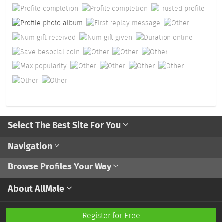
Select The Best Site For You
Navigation
Browse Profiles Your Way
About AllMale
Register for Free