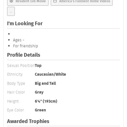
Resident Evil Movie
America's Funniest Home Videos
...
I'm Looking For
Ages -
For friendship
Profile Details
Sexual Position
Top
Ethnicity
Caucasian/White
Body Type
Big and Tall
Hair Color
Gray
Height
6'4" (193cm)
Eye Color
Green
Awarded Trophies