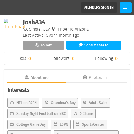
MEMBERS SIGN IN
JoshA34
43, Single, Gay
Phoenix, Arizona
Last Active: Over 1 month ago
Follow
Send Message
Likes
0
Followers
0
Following
0
About me
Photos
1
Interests
NFL on ESPN
Grandma's Boy
Adult Swim
Sunday Night Football on NBC
2 Chainz
College GameDay
ESPN
SportsCenter