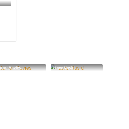
rror Movies
I Love Music!