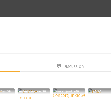
Discussion
ikar, 38
mitesh-korikar, 38
Concertjunkie69, 60
JoeA, 60