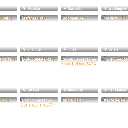
Mumbai
Sarasota
Washington
0, 68
Craftbear, 73
poolman, 66
needicks, 58
Chanute
Tulsa
Barrie
840, 72
LostSoulMate, 62
ScoobyDoo2434, 44
mantolove, 65
Ottawa
Plymouth
Rensselaer
, 38
Gymncomics77, 48
Abhir007, 40
stevforbi, 67