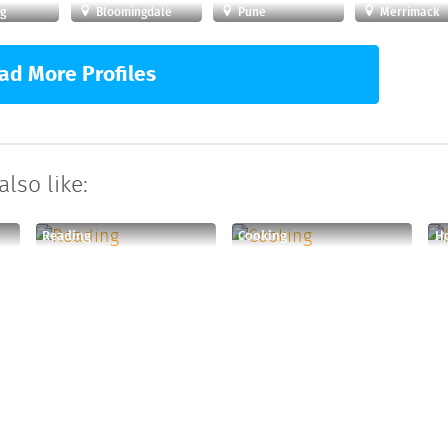
g
Bloomingdale
Pune
Merrimack
ad More Profiles
lso like:
Reading
Cooking
Ho