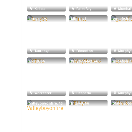
Kailua
Palm Bay
Mumbai
tuny36, 75
Mintt, 41
gonefish84
Tauranga
Edmonton
Murphy
CPJ50, 56
WhyNotMe2, 46
gonefishin
Worcester
Hesperia
Murphy
Valleyboyonfire, 43
Billy49, 56
Slakkie008