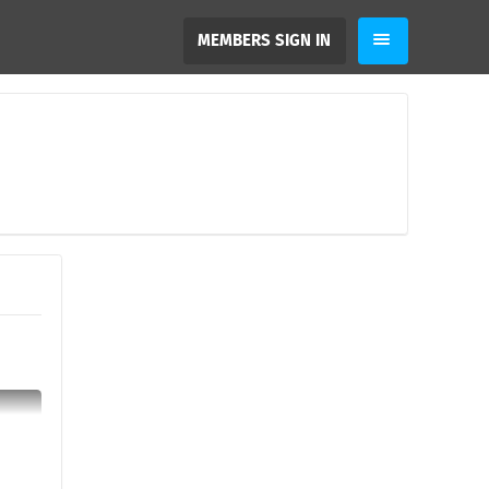
MEMBERS SIGN IN