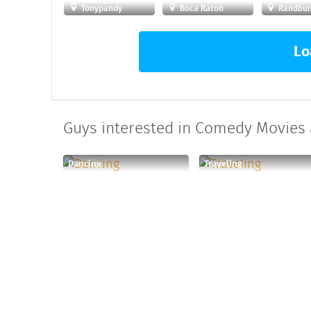
Tonypandy
Boca Raton
Randbur
Lo
Guys interested in Comedy Movies a
Dancing
Traveling