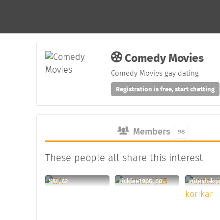
Comedy Movies
Comedy Movies gay dating
Registration is free, start chatting
Members
98
These people all share this interest
SAF, 62
Ticklee1965, 60
mitesh-kor