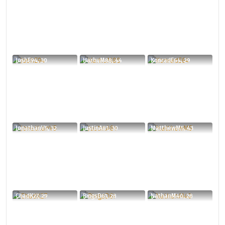
JoshE94, 30
HarhuM88, 44
KonradE64, 29
JonathanV5, 32
JustinA81, 30
MatthewM5, 43
ChadK27, 29
RingsD61, 28
NathanM40, 28