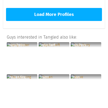
Load More Profiles
Guys interested in Tangled also like:
Harry Potter
Taylor Swift
Katy Perry
The Lion King
Frozen
Brave