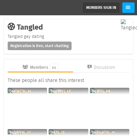
MEMBERS SIGN IN
Tangled
Tangled gay dating
Registration is free, start chatting
Members
Discussion
64
These people all share this interest
CarlieC10, 32
PaulM91, 47
RickF52, 60
RalphV16, 37
JrA70, 27
JoshuaC55, 29