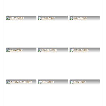
ScottR86, 49
JayArS94, 28
KevinA20, 30
JovieG94, 38
TristanF25, 30
DallasB59, 56
JanMelchorR88, 28
PaulB76, 30
JoseV90, 30