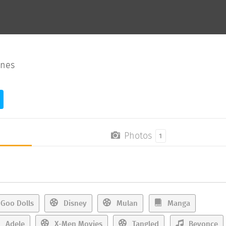
ines
Photos
1
Goo Dolls
Disney
Mulan
Manga
Adele
X-Men Movies
Tangled
Beyonce