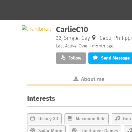
CarlieC10
32, Single, Gay
Cebu, Philipp
Last Active: Over 1 month ago
Follow
Send Message
About me
Interests
Disney XD
Maximum Ride
Goo 
Sailor Moon
The Hunger Games