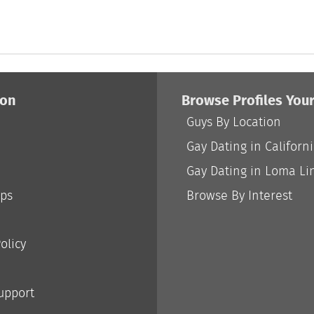
ion
Browse Profiles You
Guys By Location
Gay Dating in Californ
Gay Dating in Loma Li
ips
Browse By Interest
olicy
Support