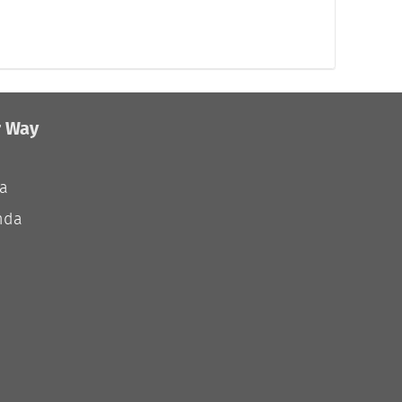
r Way
ia
nda