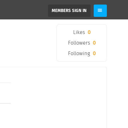
MEMBERS SIGN IN
Likes
0
Followers
0
Following
0