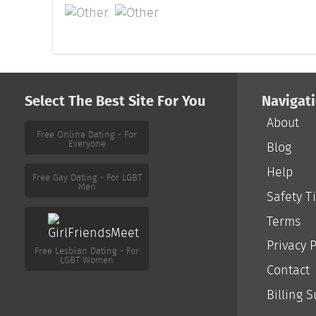
Select The Best Site For You
Navigat
About
Free Online Dating - For
Everyone
Blog
Help
Free Gay Dating - For LGBT
Men
Safety T
Terms
Free Lesbian Dating - For
LGBT Women
Privacy P
Contact
Billing 