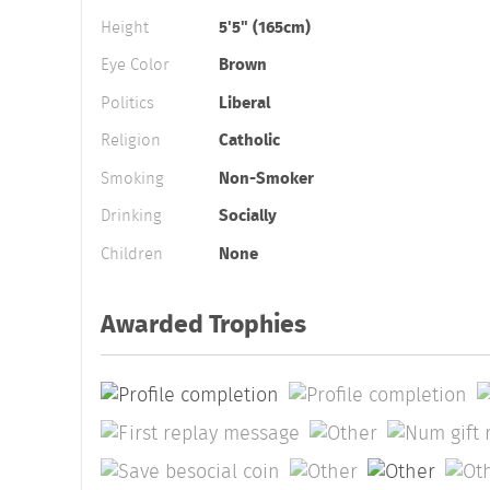
Height
5'5" (165cm)
Eye Color
Brown
Politics
Liberal
Religion
Catholic
Smoking
Non-Smoker
Drinking
Socially
Children
None
Awarded Trophies