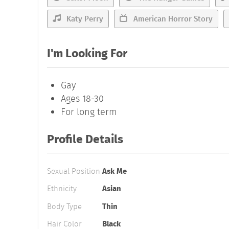
Katy Perry
American Horror Story
I'm Looking For
Gay
Ages 18-30
For long term
Profile Details
Sexual Position
Ask Me
Ethnicity
Asian
Body Type
Thin
Hair Color
Black