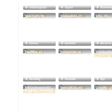
Indianapolis
Taylor
Bloomin
Spectra77, 28
michael456, 27
Aiku, 35
Dallas
Ashville
Bacarra
PaulM56, 60
loveyou90, 40
IHoldenWal
Reading
Seaside
Nyc
AdrianDominicB24, 30
SpecialCola, 65
CraigM2, 4