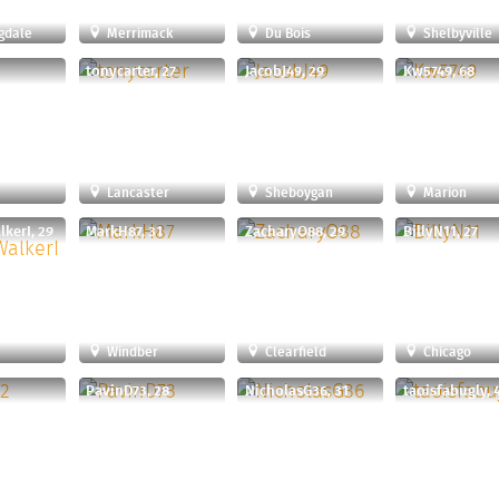
gdale
Merrimack
Du Bois
Shelbyville
tonycarter, 27
JacobJ49, 29
Kw5749, 68
Lancaster
Sheboygan
Marion
kerI, 29
MarkH87, 31
ZacharyO88, 29
BillyN11, 27
Windber
Clearfield
Chicago
1
PavinD73, 28
NicholasG36, 31
taoisfabugly, 