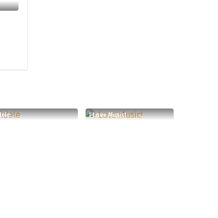
dele
I Love Music!