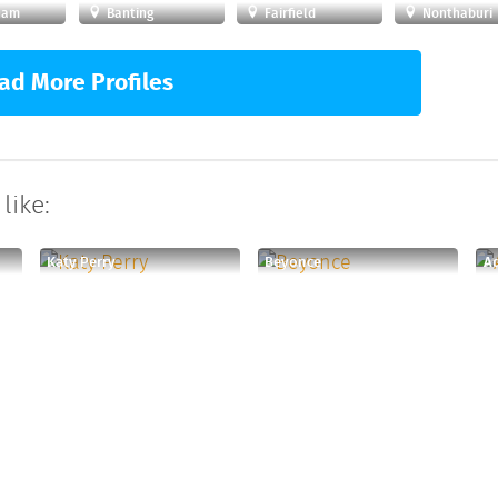
ham
Banting
Fairfield
Nonthaburi
ad More Profiles
like:
Katy Perry
Beyonce
A