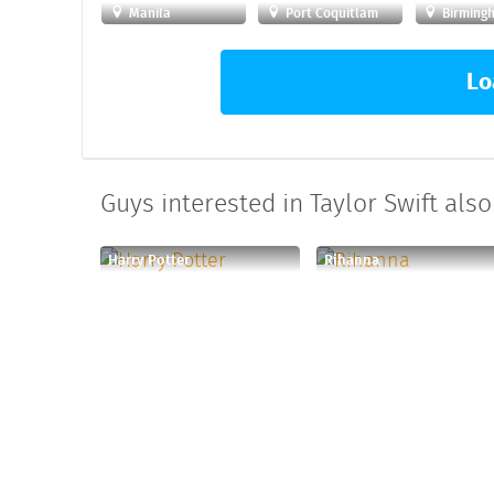
Manila
Port Coquitlam
Birming
Lo
Guys interested in Taylor Swift also 
Harry Potter
Rihanna