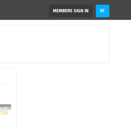
MEMBERS SIGN IN
6, 40