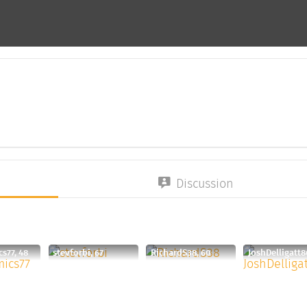
Discussion
s77, 48
stevforbi, 67
RichardS38, 60
JoshDelligatt8