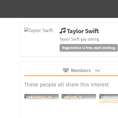
Taylor Swift
Taylor Swift gay dating
Registration is free, start chatting
Members
184
These people all share this interest
CodexPkrs23, 35
UpForeIt, 79
Gymncomic