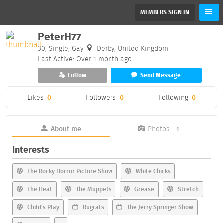
MEMBERS SIGN IN
PeterH77
30, Single, Gay
Derby, United Kingdom
Last Active: Over 1 month ago
Follow
Send Message
Likes
0
Followers
0
Following
0
About me
Photos
1
Interests
The Rocky Horror Picture Show
White Chicks
The Heat
The Muppets
Grease
Stretch
Child's Play
Rugrats
The Jerry Springer Show