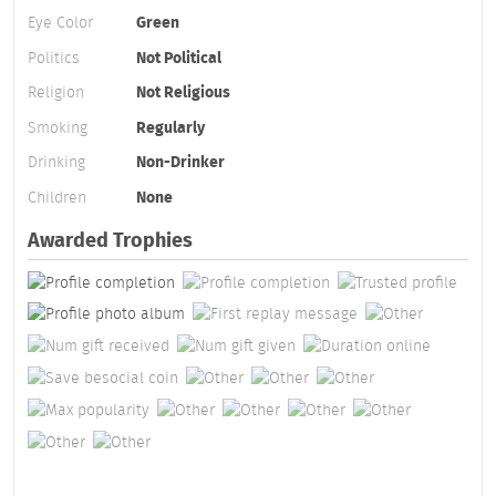
Eye Color
Green
Politics
Not Political
Religion
Not Religious
Smoking
Regularly
Drinking
Non-Drinker
Children
None
Awarded Trophies