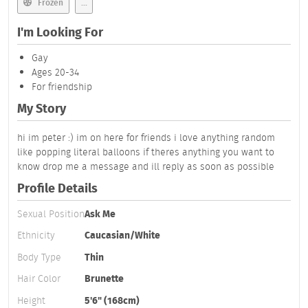
Frozen
...
I'm Looking For
Gay
Ages 20-34
For friendship
My Story
hi im peter :) im on here for friends i love anything random
like popping literal balloons if theres anything you want to
know drop me a message and ill reply as soon as possible
Profile Details
Sexual Position
Ask Me
Ethnicity
Caucasian/White
Body Type
Thin
Hair Color
Brunette
Height
5'6" (168cm)