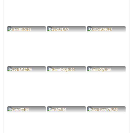
ErlendK20, 32
DavidL71, 40
ClintonC95, 29
RobertM57, 36
RichenlyS28, 34
MannyS74, 28
PeterH77, 30
KarlA77, 36
RobertLeeK78, 46