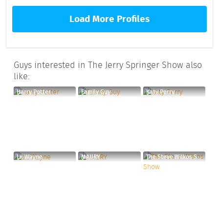
Load More Profiles
Guys interested in The Jerry Springer Show also
like:
Harry Potter
Family Guy
Katy Perry
Lil Wayne
MAURY
The Steve Wilkos Show