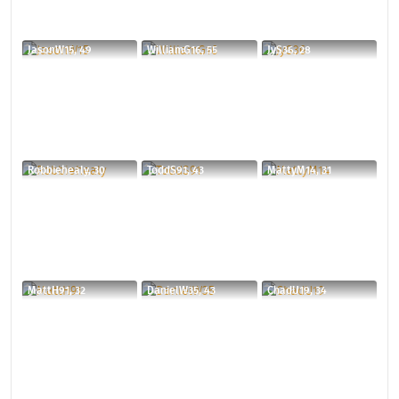
JasonW15, 49
WilliamG16, 55
JyS36, 28
Robbiehealy, 30
ToddS91, 43
MattyM14, 31
MattH91, 32
DanielW35, 43
ChadU19, 34