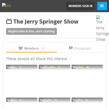
MEMBERS SIGN IN
The Jerry Springer Show
Registration is free, start chatting
Members
Discussion
7
These people all share this interest
JakB66, 33
GodfreyR44, 45
MlttD66, 30
KaiB88, 30
JimmyJ14, 29
DruP46, 33