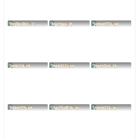
BenBenBen, 27
Adamgay, 28
SamuelT83, 48
JavierG8, 29
ShekoG23, 44
ShaneS48, 29
KibbieO15, 48
ChanthaM38, 36
LonnieC55, 34