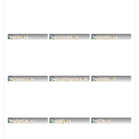
Kw5749, 68
Jasonleeds8, 39
loveyou90, 40
NicholasL5, 34
Joelcaptiveprince, 38
DustinB24, 33
MartynG30, 47
CraigM2, 41
EricT70, 35