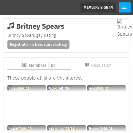
MEMBERS SIGN IN
Britney Spears
Britney Spears gay dating
Registration is free, start chatting
Members
Discussion
121
These people all share this interest
JalenS60, 33
UpForeIt, 79
AndyK69, 37
IsaiahW20, 30
stoneman21, 31
RomeoW58, 28