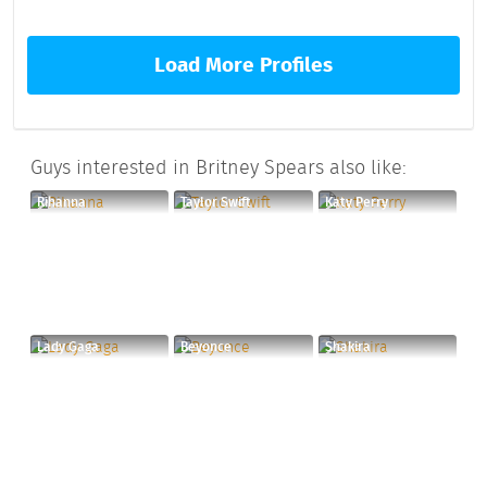
Load More Profiles
Guys interested in Britney Spears also like:
Rihanna
Taylor Swift
Katy Perry
Lady Gaga
Beyonce
Shakira