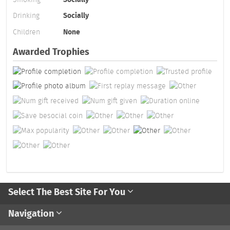
Drinking
Socially
Children
None
Awarded Trophies
Select The Best Site For You
Navigation