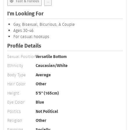
Fast & Furious
...
I'm Looking For
Gay, Bisexual, Bicurious, A Couple
Ages 30-46
For casual hookups
Profile Details
Sexual Position
Versatile Bottom
Ethnicity
Caucasian/White
Body Type
Average
Hair Color
Other
Height
5'5" (165cm)
Eye Color
Blue
Politics
Not Political
Religion
Other
Smoking
Socially