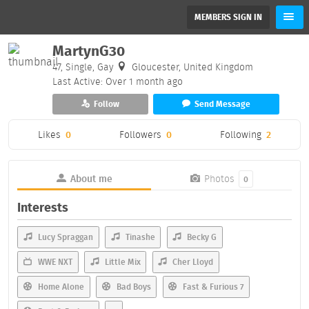
MEMBERS SIGN IN
MartynG30
47, Single, Gay
Gloucester, United Kingdom
Last Active: Over 1 month ago
Follow
Send Message
Likes
0
Followers
0
Following
2
About me
Photos
0
Interests
Lucy Spraggan
Tinashe
Becky G
WWE NXT
Little Mix
Cher Lloyd
Home Alone
Bad Boys
Fast & Furious 7