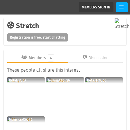
MEMBERS SIGN IN
Stretch
Registration is free, start chatting
Members
Discussion
4
These people all share this interest
BillyN11, 27
JoshuaC55, 29
PeterH77, 30
MauricioC0, 42