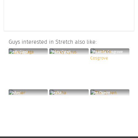
Guys interested in Stretch also like:
Lady Gaga
Miley Cyrus
Miranda Cosgrove
Usher
Kesha
The Queen