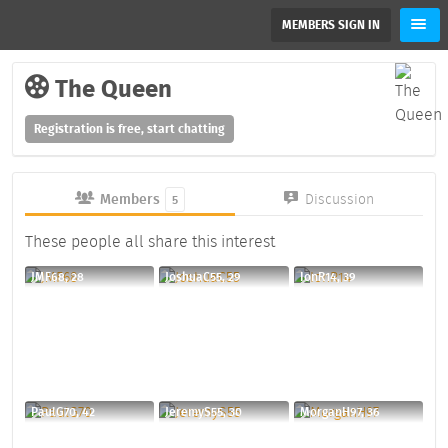
MEMBERS SIGN IN
The Queen
Registration is free, start chatting
Members
Discussion
5
These people all share this interest
JMF68, 28
JoshuaC55, 29
IonR14, 39
PaulG70, 42
JeremyS55, 30
MorganH97, 36