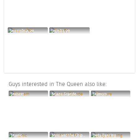
SeanieD62, 29
FotisD3, 29
Guys interested in The Queen also like:
Eminem
Ariana Grande
Fillmore
Titanic
Alvin and the Chipmunks
Dirty Dancing