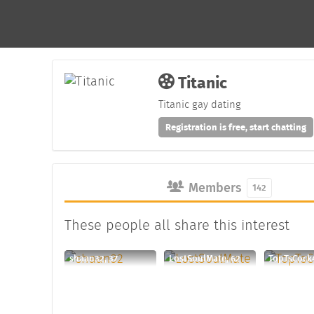
Titanic
Titanic gay dating
Registration is free, start chatting
Members
142
These people all share this interest
shaan32, 37
LostSoulMate, 62
TopTsCock