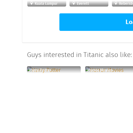
Kuala Lumpur
Everett
Rebersb
Lo
Guys interested in Titanic also like:
Harry Potter
Horror Movies