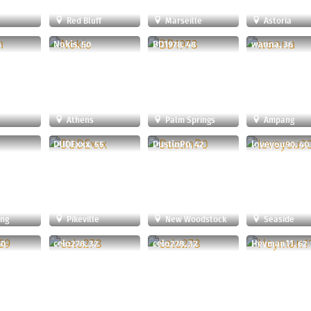
u
Red Bluff
Marseille
Astoria
3
Nokis, 50
BD1978, 48
wanna, 36
Athens
Palm Springs
Ampang
DUDExxx, 55
DustinP0, 42
loveyou90, 40
ong
Pikeville
New Woodstock
Seaside
40
celo278, 32
celo278, 32
Heyman11, 62