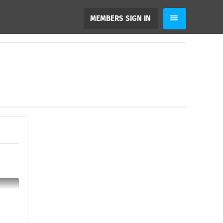
MEMBERS SIGN IN