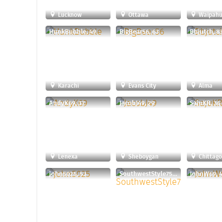
Lucknow
Ottawa
Waipah
HunkBubble, 49
BigBear56, 63
Bbjutch, 8
Karachi
Evans City
Alma
AndyK69, 37
JacobJ49, 29
SajuKR, 36
Lenexa
Sheboygan
Chittag
john5025, 53
SouthwestStyle75, 60
JohnW69, 