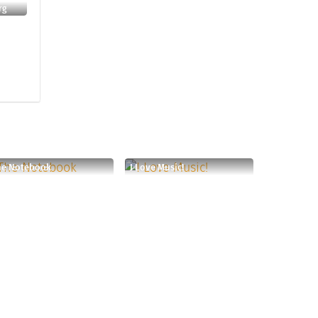
rg
he Notebook
I Love Music!