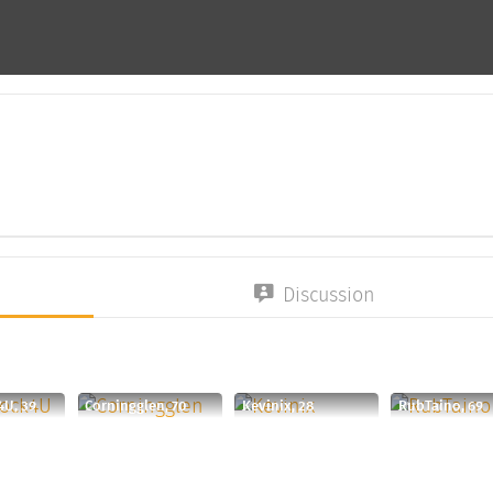
Discussion
4U, 39
Corningglen, 70
Kevinix, 28
RubTaino, 69