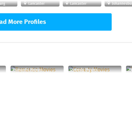
urg
Lancaster
Lancaster
Johannesbu
ad More Profiles
Romantic Movies
Comedy Movies
T