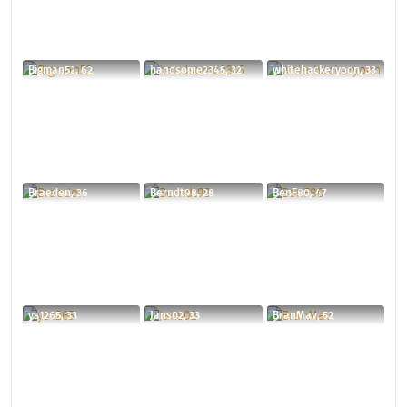
Bigman52, 62
handsome2345, 32
whitehackeryoon, 33
Braeden, 36
Berndt98, 28
BenF80, 47
ys1265, 33
Jans02, 33
BranMav, 52