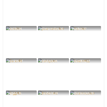
rain016, 28
palomaresdan, 30
Manikor, 37
Derek98, 27
sebbylock, 28
GolamM32, 47
Siggy63, 76
Broxshield, 29
cutemixasian, 39