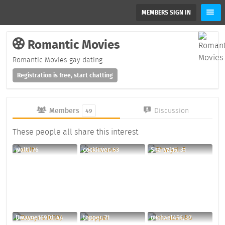
MEMBERS SIGN IN
Romantic Movies
Romantic Movies gay dating
Registration is free, start chatting
Members
Discussion
49
These people all share this interest
walti, 76
cockluver, 63
SharyzL15, 31
Dwayne169DJ, 44
topper, 71
michael456, 27