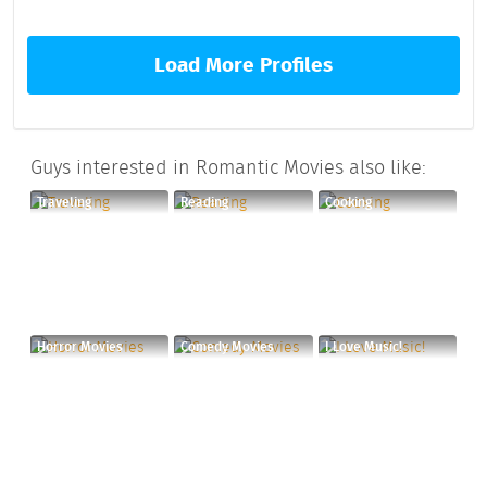
Load More Profiles
Guys interested in Romantic Movies also like:
Traveling
Reading
Cooking
Horror Movies
Comedy Movies
I Love Music!