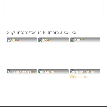
Guys interested in Fillmore also like:
Adele
Usher
Titanic
Cartoon Network
The Queen
Alvin and the Chipmunks