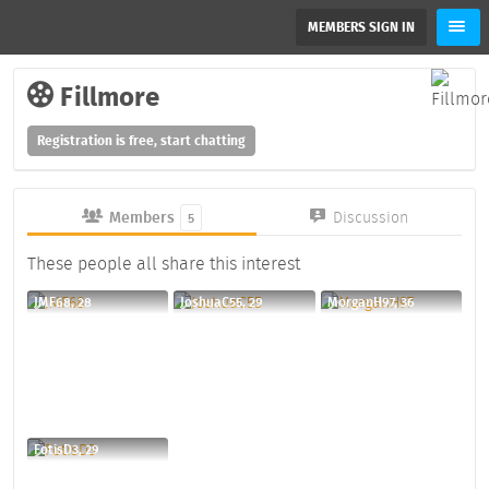
MEMBERS SIGN IN
Fillmore
Registration is free, start chatting
Members
Discussion
5
These people all share this interest
JMF68, 28
JoshuaC55, 29
MorganH97, 36
FotisD3, 29