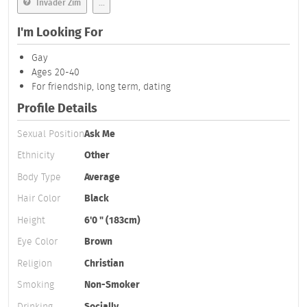
Invader Zim
...
I'm Looking For
Gay
Ages 20-40
For friendship, long term, dating
Profile Details
Sexual Position
Ask Me
Ethnicity
Other
Body Type
Average
Hair Color
Black
Height
6'0 " (183cm)
Eye Color
Brown
Religion
Christian
Smoking
Non-Smoker
Drinking
Socially