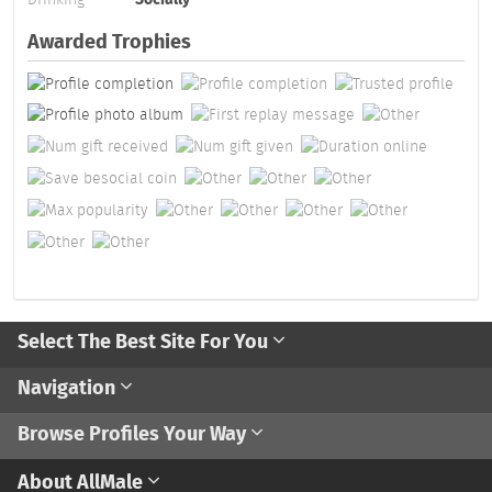
Awarded Trophies
Select The Best Site For You
Navigation
Browse Profiles Your Way
About AllMale