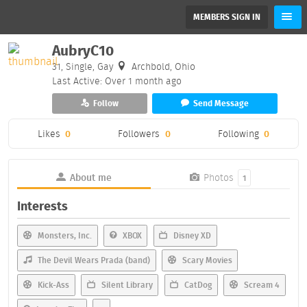
MEMBERS SIGN IN
AubryC10
31, Single, Gay
Archbold, Ohio
Last Active: Over 1 month ago
Follow
Send Message
Likes
0
Followers
0
Following
0
About me
Photos
1
Interests
Monsters, Inc.
XBOX
Disney XD
The Devil Wears Prada (band)
Scary Movies
Kick-Ass
Silent Library
CatDog
Scream 4